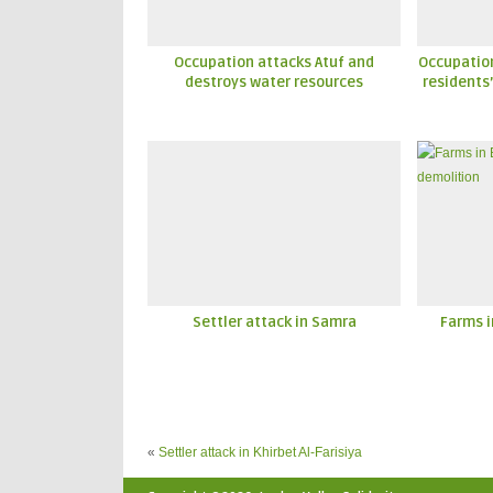
Occupation attacks Atuf and
Occupatio
destroys water resources
residents’
Settler attack in Samra
Farms i
«
Settler attack in Khirbet Al-Farisiya