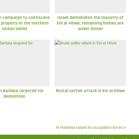
n campaign to confiscate
Israel demolishes the majority of
 property in the northern
Ein al-Hilwe; remaining homes are
Jordan Valley
under threat
n Bardala targeted for
Brutal settler attack in Ein el Hilwe
demolition
Al Hadidiya raided by occupation forces
»