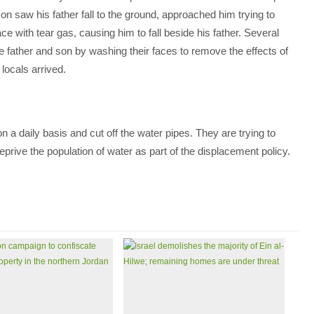
son saw his father fall to the ground, approached him trying to
ce with tear gas, causing him to fall beside his father. Several
he father and son by washing their faces to remove the effects of
 locals arrived.
n a daily basis and cut off the water pipes. They are trying to
eprive the population of water as part of the displacement policy.