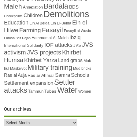
Bardala
Maleh
BDS
Annexation
Demolitions
Children
Checkpoints
Education
Ein el
Ein Al Beida
Ein El-Beida
Fasayil
Hilwe
Farming
Fasayil al Wusta
Ibziq
Hammamat Al Maleh
Furush Beit Dajan
JVS
IOF attacks
International Solidarity
JVS
activism
JVS projects
Khirbet
Humsa
Khirbet Yarza
Land grabs
Mak-
Military training
hul
Maskiyyot
Mud bricks
Samra
Schools
Ras al Auja
Ras ar Ahmar
Settler
Settlement expansion
attacks
Water
Tubas
Tammun
Women
Our archives