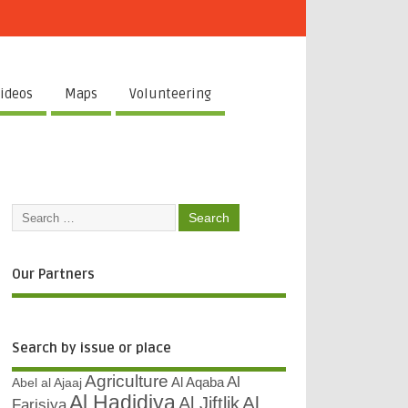
ideos
Maps
Volunteering
Our Partners
Search by issue or place
Agriculture
Al
Abel al Ajaaj
Al Aqaba
Al Hadidiya
Al
Al Jiftlik
Farisiya