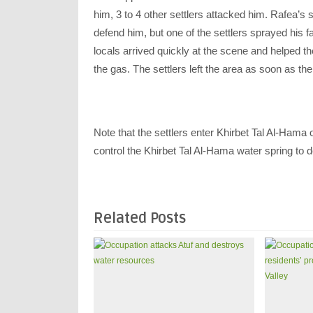
him, 3 to 4 other settlers attacked him. Rafea’s 
defend him, but one of the settlers sprayed his fa
locals arrived quickly at the scene and helped t
the gas. The settlers left the area as soon as the
Note that the settlers enter Khirbet Tal Al-Hama o
control the Khirbet Tal Al-Hama water spring to d
Related Posts