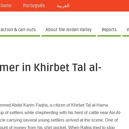
aliano
Português
العربية
 action & call-outs
About the Jordan Valley
Reports
V
mer in Khirbet Tal al-
ed Abdel Karim Faqha, a citizen of Khirbet Tal al-Hama
 of settlers while shepherding with his herd of cattle near Ain Al-
e carrying several young settlers arrived at the scene. One of
unt of money from his shirt pocket. When Rafea tried to stop