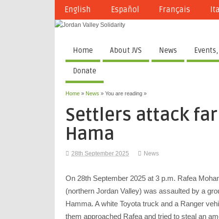
English
Español
Français
It
Home
About JVS
News
Events,
Donate
Home
»
News
» You are reading »
Settlers attack far
Hama
28th September 2025
News
On 28th September 2025 at 3 p.m. Rafea Mohamm
(northern Jordan Valley) was assaulted by a group
Hamma. A white Toyota truck and a Ranger vehicl
them approached Rafea and tried to steal an amo