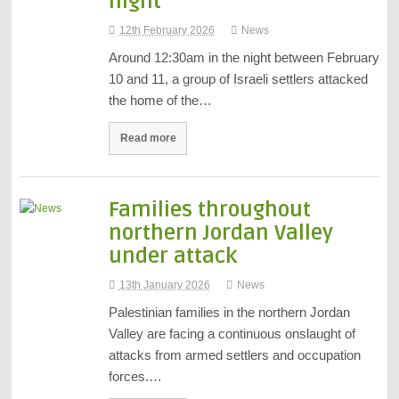
night
12th February 2026
News
Around 12:30am in the night between February
10 and 11, a group of Israeli settlers attacked
the home of the…
Read more
Families throughout
northern Jordan Valley
under attack
13th January 2026
News
Palestinian families in the northern Jordan
Valley are facing a continuous onslaught of
attacks from armed settlers and occupation
forces.…