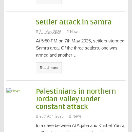
Settler attack in Samra
8th May 2026
News
At 5:50 PM on 7th May 2026, settlers stormed
Samra area. Of the three settlers, one was
armed and another…
Read more
Palestinians in northern
Jordan Valley under
constant attack
20th April 2026
News
In a cave between Al Aqaba and Khirbet Yarza,