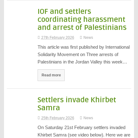
IOF and settlers
coordinating harassment
and arrest of Palestinians
27th February 2026
News
This article was first published by International
Solidarity Movement on Three arrests of
Palestinians in the Jordan Valley this week…
Read more
Settlers invade Khirbet
Samra
25th February 2026
News
On Saturday 21st February settlers invaded
Khirbet Samra (see video below). Here we are