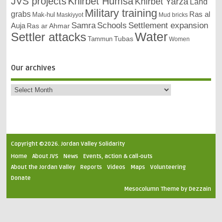
JVS projects
Khirbet Humsa
Khirbet Yarza
Land
Military training
grabs
Ras al
Mak-hul
Maskiyyot
Mud bricks
Samra
Schools
Settlement expansion
Auja
Ras ar Ahmar
Settler attacks
Water
Tubas
Tammun
Women
Our archives
Copyright ©2026. Jordan Valley Solidarity
Home
About JVS
News
Events, action & call-outs
About the Jordan Valley
Reports
Videos
Maps
Volunteering
Donate
Mesocolumn Theme by Dezzain