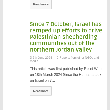
Read more
Since 7 October, Israel has
ramped up efforts to drive
Palestinian shepherding
communities out of the
northern Jordan Valley
5th June 2024
Reports from other NGOs and
media
This article was first published by Relief Web
on 18th March 2024 Since the Hamas attack
on Israel on 7…
Read more