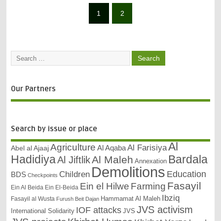
1
2
Our Partners
Search by issue or place
Al
Agriculture
Al Farisiya
Abel al Ajaaj
Al Aqaba
Bardala
Hadidiya
Al Maleh
Al Jiftlik
Annexation
Demolitions
Education
Children
BDS
Checkpoints
Fasayil
Ein el Hilwe
Farming
Ein Al Beida
Ein El-Beida
Ibziq
Hammamat Al Maleh
Fasayil al Wusta
Furush Beit Dajan
JVS activism
IOF attacks
International Solidarity
JVS