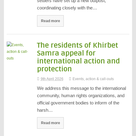
settlers have set up a new outpost,
coordinating closely with the…
Read more
The residents of Khirbet
Samra appeal for
international action and
protection
9th April 2026
Events, action & call-outs
We address this message to the international
community, human rights organizations, and
official government bodies to inform of the
harsh…
Read more