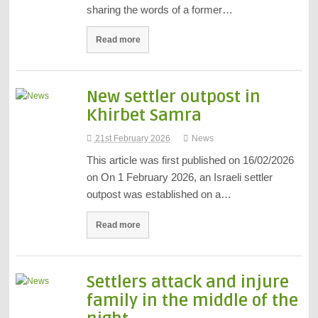
sharing the words of a former…
Read more
New settler outpost in
Khirbet Samra
21st February 2026
News
This article was first published on 16/02/2026
on On 1 February 2026, an Israeli settler
outpost was established on a…
Read more
Settlers attack and injure
family in the middle of the