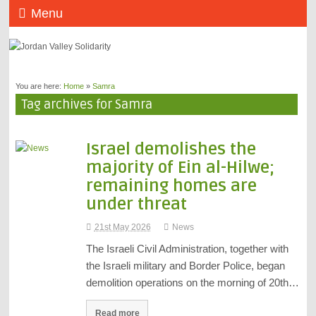
Menu
You are here:
Home
»
Samra
Tag archives for Samra
Israel demolishes the
majority of Ein al-Hilwe;
remaining homes are
under threat
21st May 2026
News
The Israeli Civil Administration, together with
the Israeli military and Border Police, began
demolition operations on the morning of 20th…
Read more