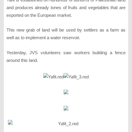
and produces already tones of fruits and vegetables that are
exported on the European market.
This new grab of land will be used by settlers as a farm as
well as to implement a water reservoir.
Yesterday, JVS volunteers saw workers building a fence
around this land.