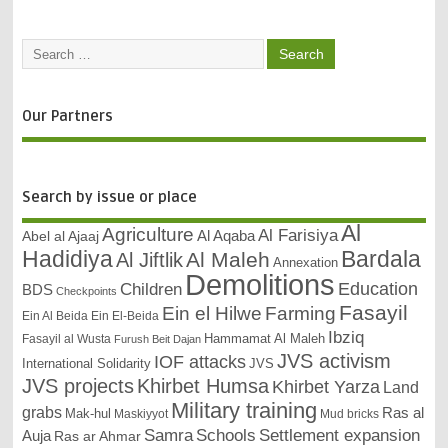
Our Partners
Search by issue or place
Al
Agriculture
Al Farisiya
Abel al Ajaaj
Al Aqaba
Bardala
Hadidiya
Al Maleh
Al Jiftlik
Annexation
Demolitions
Education
Children
BDS
Checkpoints
Fasayil
Ein el Hilwe
Farming
Ein Al Beida
Ein El-Beida
Ibziq
Hammamat Al Maleh
Fasayil al Wusta
Furush Beit Dajan
JVS activism
IOF attacks
International Solidarity
JVS
JVS projects
Khirbet Humsa
Khirbet Yarza
Land
Military training
grabs
Ras al
Mak-hul
Maskiyyot
Mud bricks
Samra
Schools
Settlement expansion
Auja
Ras ar Ahmar