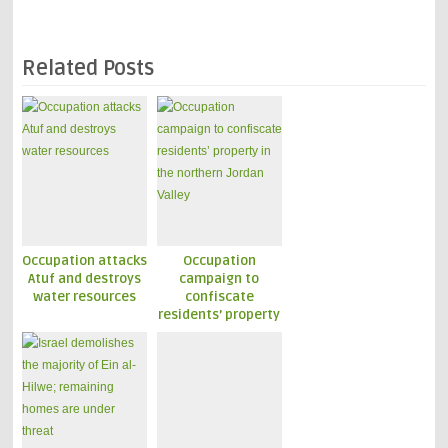
Related Posts
Occupation attacks
Occupation
Atuf and destroys
campaign to
water resources
confiscate
residents’ property
in the northern
Jordan Valley