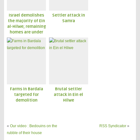
Israel demolishes
Settler attack in
the majority of Ein
Samra
al-Hilwe; remaining
homes are under
threat
Farms in Bardala
Brutal settler
targeted for
attack in Ein el
demolition
Hilwe
«
Our video : Bedouins on the
RSS Syndicator
»
rubble of their house