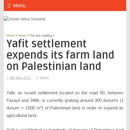
Menu
Home
»
News
» You are reading »
Yafit settlement
expends its farm land
on Palestinian land
8th May 2011
News
Yafit, an Israeli settlement located on the road 90, between
Fasayil and Jiftlik, is currently grabing around 300 dunums (1
dunum = 1000 m²) of Palestinian land in order to expend its
agricultural land.
Yafit is established on hundreds of dunums of Palestinian land