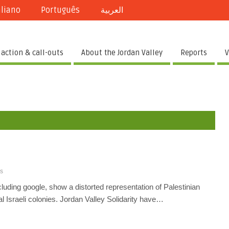
aliano
Português
العربية
 action & call-outs
About the Jordan Valley
Reports
V
s
uding google, show a distorted representation of Palestinian
l Israeli colonies. Jordan Valley Solidarity have…