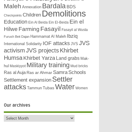
Bardala
Maleh
BDS
Annexation
Demolitions
Children
Checkpoints
Education
Ein el
Ein Al Beida
Ein El-Beida
Fasayil
Hilwe
Farming
Fasayil al Wusta
Ibziq
Hammamat Al Maleh
Furush Beit Dajan
JVS
IOF attacks
International Solidarity
JVS
activism
JVS projects
Khirbet
Humsa
Khirbet Yarza
Land grabs
Mak-
Military training
hul
Maskiyyot
Mud bricks
Samra
Schools
Ras al Auja
Ras ar Ahmar
Settler
Settlement expansion
attacks
Water
Tubas
Tammun
Women
Our archives