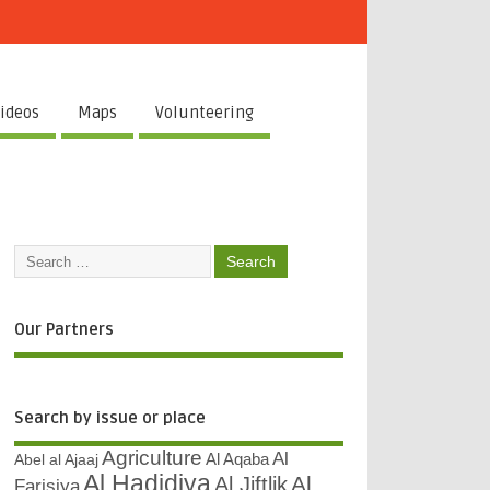
ideos
Maps
Volunteering
Our Partners
Search by issue or place
Agriculture
Al
Abel al Ajaaj
Al Aqaba
Al Hadidiya
Al
Al Jiftlik
Farisiya