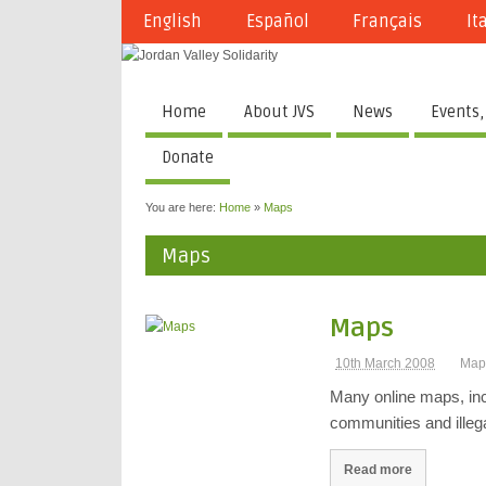
English
Español
Français
It
Home
About JVS
News
Events,
Donate
You are here:
Home
»
Maps
Maps
Maps
10th March 2008
Map
Many online maps, incl
communities and illega
Read more