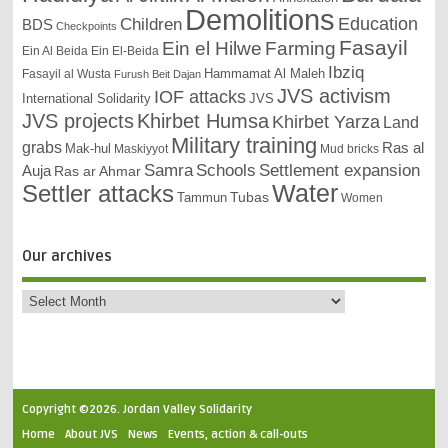
Demolitions
Education
Children
BDS
Checkpoints
Fasayil
Ein el Hilwe
Farming
Ein Al Beida
Ein El-Beida
Ibziq
Hammamat Al Maleh
Fasayil al Wusta
Furush Beit Dajan
JVS activism
IOF attacks
International Solidarity
JVS
JVS projects
Khirbet Humsa
Khirbet Yarza
Land
Military training
grabs
Ras al
Mak-hul
Maskiyyot
Mud bricks
Samra
Schools
Settlement expansion
Auja
Ras ar Ahmar
Settler attacks
Water
Tubas
Tammun
Women
Our archives
Copyright ©2026. Jordan Valley Solidarity
Home
About JVS
News
Events, action & call-outs