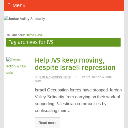
Menu
You are here:
Home
»
JVS
Tag archives for JVS
Help JVS keep moving,
despite Israeli repression
30th November 2020
Events, action & call-
outs
Israeli Occupation forces have stopped Jordan
Valley Solidarity from carrying on their work of
supporting Palestinian communities by
confiscating their…
Read more