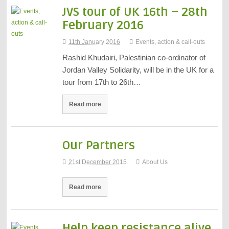
JVS tour of UK 16th – 28th
February 2016
11th January 2016
Events, action & call-outs
Rashid Khudairi, Palestinian co-ordinator of
Jordan Valley Solidarity, will be in the UK for a
tour from 17th to 26th…
Read more
Our Partners
21st December 2015
About Us
Read more
Help keep resistance alive