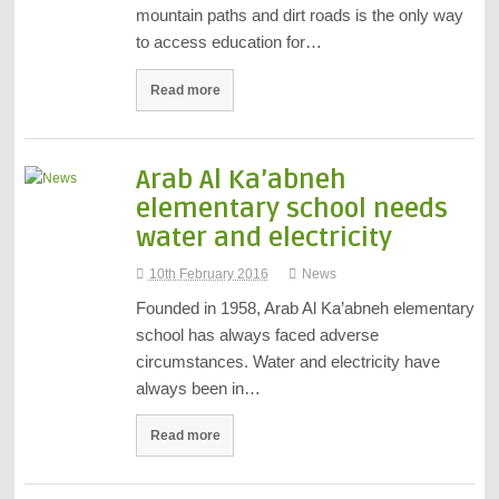
mountain paths and dirt roads is the only way
to access education for…
Read more
Arab Al Ka’abneh
elementary school needs
water and electricity
10th February 2016
News
Founded in 1958, Arab Al Ka’abneh elementary
school has always faced adverse
circumstances. Water and electricity have
always been in…
Read more