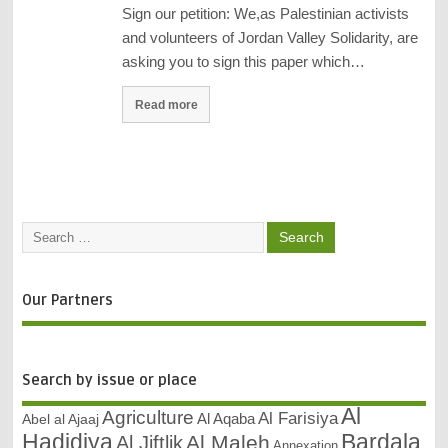
Sign our petition: We,as Palestinian activists
and volunteers of Jordan Valley Solidarity, are
asking you to sign this paper which…
Read more
Our Partners
Search by issue or place
Al
Agriculture
Al Farisiya
Abel al Ajaaj
Al Aqaba
Bardala
Hadidiya
Al Maleh
Al Jiftlik
Annexation