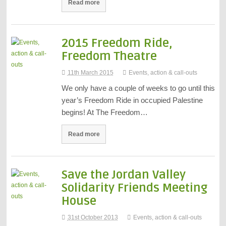
Read more
2015 Freedom Ride,
Freedom Theatre
11th March 2015
Events, action & call-outs
We only have a couple of weeks to go until this
year’s Freedom Ride in occupied Palestine
begins! At The Freedom…
Read more
Save the Jordan Valley
Solidarity Friends Meeting
House
31st October 2013
Events, action & call-outs