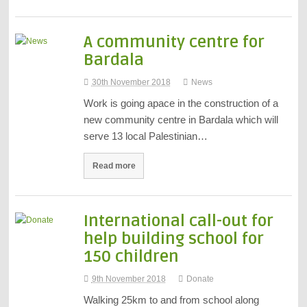
A community centre for
Bardala
30th November 2018
News
Work is going apace in the construction of a
new community centre in Bardala which will
serve 13 local Palestinian…
Read more
International call-out for
help building school for
150 children
9th November 2018
Donate
Walking 25km to and from school along