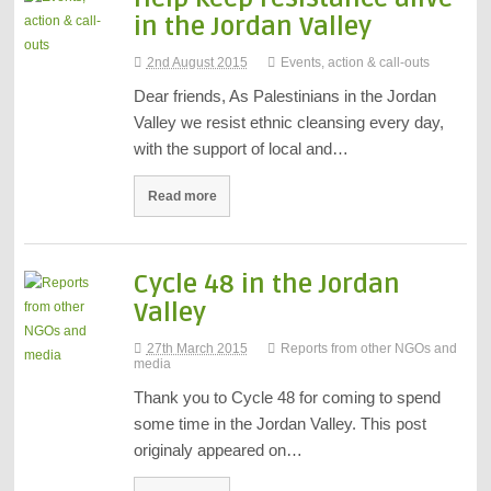
in the Jordan Valley
2nd August 2015
Events, action & call-outs
Dear friends, As Palestinians in the Jordan
Valley we resist ethnic cleansing every day,
with the support of local and…
Read more
Cycle 48 in the Jordan
Valley
27th March 2015
Reports from other NGOs and
media
Thank you to Cycle 48 for coming to spend
some time in the Jordan Valley. This post
originaly appeared on…