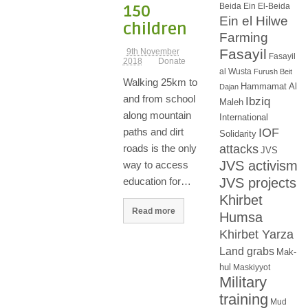
Beida
Ein El-Beida
150
Ein el Hilwe
children
Farming
Fasayil
9th November
Fasayil
2018
Donate
al Wusta
Furush Beit
Walking 25km to
Hammamat Al
Dajan
and from school
Ibziq
Maleh
along mountain
International
IOF
paths and dirt
Solidarity
attacks
roads is the only
JVS
JVS activism
way to access
JVS projects
education for…
Khirbet
Read more
Humsa
Khirbet Yarza
Land grabs
Mak-
hul
Maskiyyot
Military
training
Mud