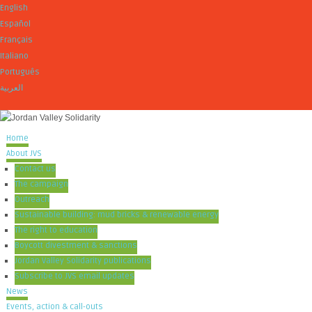
English
Español
Français
Italiano
Português
العربية
Home
About JVS
Contact us
The campaign
Outreach
Sustainable building: mud bricks & renewable energy
The right to education
Boycott divestment & sanctions
Jordan Valley Solidarity publications
Subscribe to JVS email updates
News
Events, action & call-outs