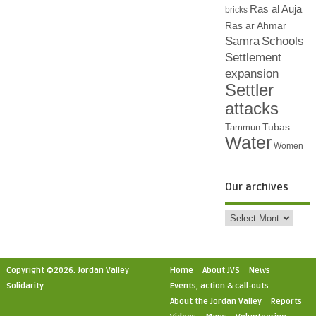
Ras al Auja
bricks
Ras ar Ahmar
Samra
Schools
Settlement
expansion
Settler
attacks
Tubas
Tammun
Water
Women
Our archives
Copyright ©2026. Jordan Valley
Home
About JVS
News
Solidarity
Events, action & call-outs
About the Jordan Valley
Reports