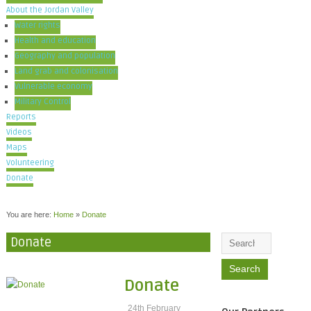
About the Jordan Valley
Water rights
Health and education
Geography and population
Land grab and colonisation
Vulnerable economy
Military Control
Reports
Videos
Maps
Volunteering
Donate
You are here:
Home
»
Donate
Donate
Donate
24th February