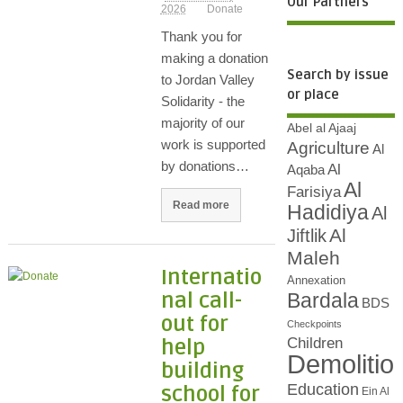
Our Partners
2026
Donate
Thank you for
making a donation
Search by issue
to Jordan Valley
or place
Solidarity - the
majority of our
Abel al Ajaaj
work is supported
Agriculture
Al
by donations…
Al
Aqaba
Al
Farisiya
Read more
Hadidiya
Al
Al
Jiftlik
Maleh
Internatio
Annexation
nal call-
Bardala
BDS
out for
Checkpoints
Children
help
Demolitio
building
Education
school for
Ein Al