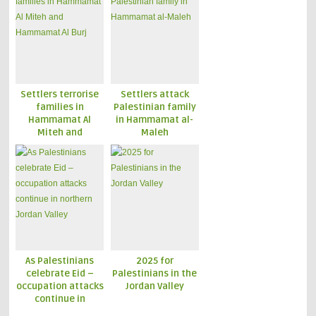
Settlers terrorise
Settlers attack
families in
Palestinian family
Hammamat Al
in Hammamat al-
Miteh and
Maleh
Hammamat Al Burj
As Palestinians
2025 for
celebrate Eid –
Palestinians in the
occupation attacks
Jordan Valley
continue in
northern Jordan