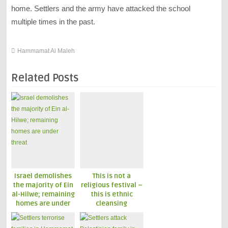
home. Settlers and the army have attacked the school
multiple times in the past.
Hammamat Al Maleh
Related Posts
Israel demolishes
This is not a
the majority of Ein
religious festival –
al-Hilwe; remaining
this is ethnic
homes are under
cleansing
threat