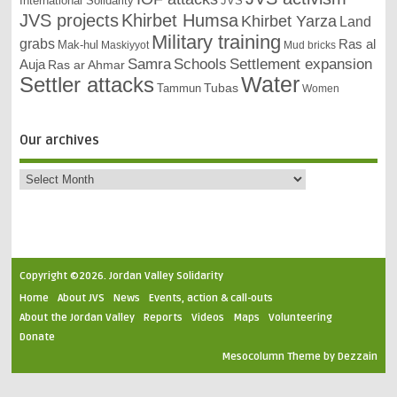
International Solidarity
JVS
JVS projects
Khirbet Humsa
Khirbet Yarza
Land
Military training
grabs
Ras al
Mak-hul
Maskiyyot
Mud bricks
Samra
Schools
Settlement expansion
Auja
Ras ar Ahmar
Settler attacks
Water
Tubas
Tammun
Women
Our archives
Copyright ©2026. Jordan Valley Solidarity
Home
About JVS
News
Events, action & call-outs
About the Jordan Valley
Reports
Videos
Maps
Volunteering
Donate
Mesocolumn Theme by Dezzain