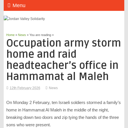
Menu
Home
»
News
» You are reading »
Occupation army storm
home and raid
headteacher’s office in
Hammamat al Maleh
12th February 2026
News
On Monday 2 February, ten Israeli soldiers stormed a family’s
home in Hammamat Al Maleh in the middle of the night,
breaking down two doors and zip tying the hands of the three
sons who were present.