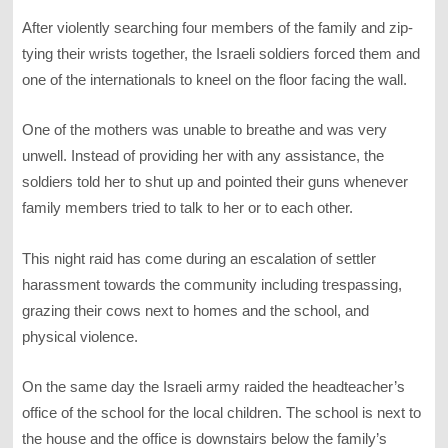
After violently searching four members of the family and zip-
tying their wrists together, the Israeli soldiers forced them and
one of the internationals to kneel on the floor facing the wall.
One of the mothers was unable to breathe and was very
unwell. Instead of providing her with any assistance, the
soldiers told her to shut up and pointed their guns whenever
family members tried to talk to her or to each other.
This night raid has come during an escalation of settler
harassment towards the community including trespassing,
grazing their cows next to homes and the school, and
physical violence.
On the same day the Israeli army raided the headteacher’s
office of the school for the local children. The school is next to
the house and the office is downstairs below the family’s