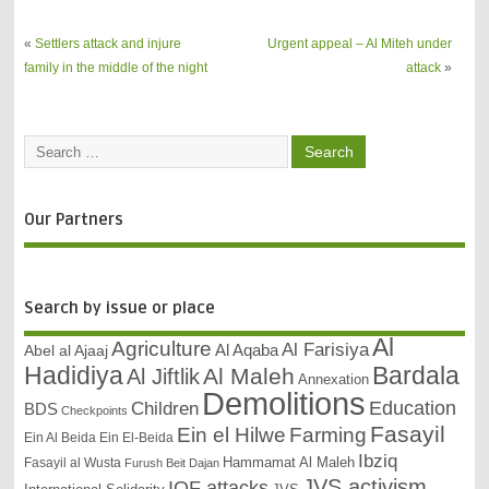
Valley
«
Settlers attack and injure
Urgent appeal – Al Miteh under
family in the middle of the night
attack
»
Our Partners
Search by issue or place
Al
Agriculture
Al Farisiya
Abel al Ajaaj
Al Aqaba
Bardala
Hadidiya
Al Maleh
Al Jiftlik
Annexation
Demolitions
Education
Children
BDS
Checkpoints
Fasayil
Ein el Hilwe
Farming
Ein Al Beida
Ein El-Beida
Ibziq
Hammamat Al Maleh
Fasayil al Wusta
Furush Beit Dajan
JVS activism
IOF attacks