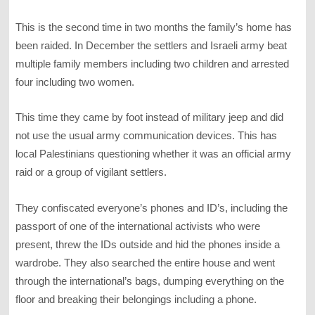
This is the second time in two months the family’s home has
been raided. In December the settlers and Israeli army beat
multiple family members including two children and arrested
four including two women.
This time they came by foot instead of military jeep and did
not use the usual army communication devices. This has
local Palestinians questioning whether it was an official army
raid or a group of vigilant settlers.
They confiscated everyone’s phones and ID’s, including the
passport of one of the international activists who were
present, threw the IDs outside and hid the phones inside a
wardrobe. They also searched the entire house and went
through the international’s bags, dumping everything on the
floor and breaking their belongings including a phone.