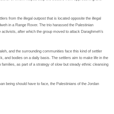
ers from the illegal outpost that is located opposite the illegal
Hilweh in a Range Rover. The trio harassed the Palestinian
 activists, after which the group moved to attack Daraghmeh’s
eh, and the surrounding communities face this kind of settler
, and bodies on a daily basis. The settlers aim to make life in the
 families, as part of a strategy of slow but steady ethnic cleansing
an being should have to face, the Palestinians of the Jordan