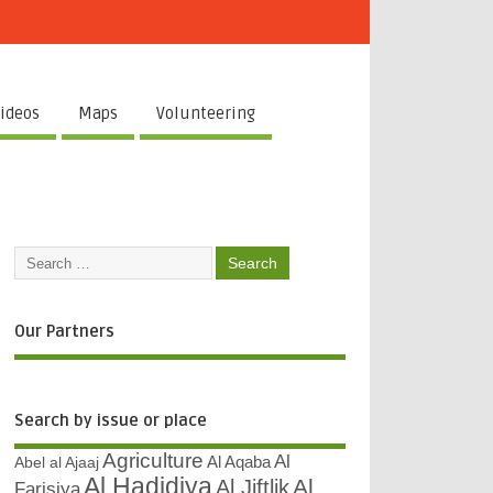
ideos
Maps
Volunteering
Our Partners
Search by issue or place
Agriculture
Al
Abel al Ajaaj
Al Aqaba
Al Hadidiya
Al
Al Jiftlik
Farisiya