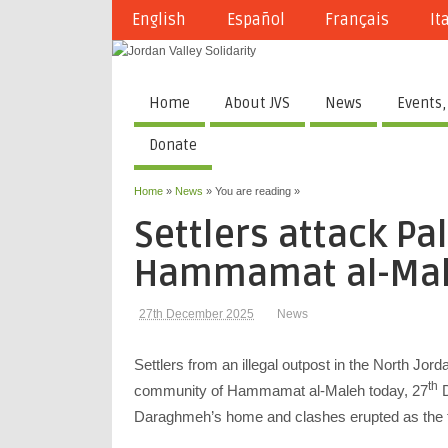
English
Español
Français
It
Home
About JVS
News
Events,
Donate
Home
»
News
» You are reading »
Settlers attack Pal
Hammamat al-Ma
27th December 2025
News
Settlers from an illegal outpost in the North Jo
th
community of Hammamat al-Maleh today, 27
D
Daraghmeh’s home and clashes erupted as the f