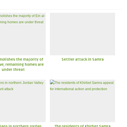
molishes the majority of
Settler attack in Samra
lwe; remaining homes are
under threat
ians in northern Jordan
The residents of Khirbet Samra