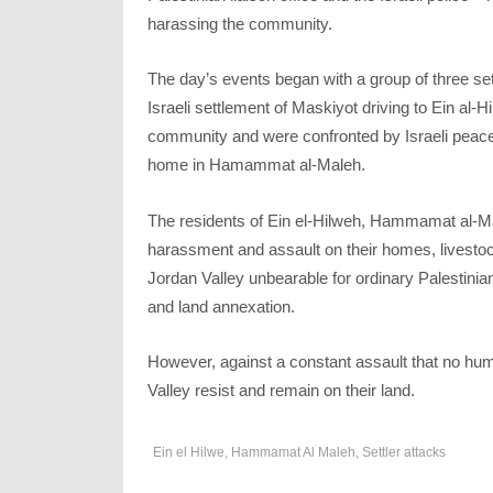
harassing the community.
The day’s events began with a group of three settl
Israeli settlement of Maskiyot driving to Ein al-
community and were confronted by Israeli peace
home in Hamammat al-Maleh.
The residents of Ein el-Hilweh, Hammamat al-Mal
harassment and assault on their homes, livestock
Jordan Valley unbearable for ordinary Palestinian
and land annexation.
However, against a constant assault that no hum
Valley resist and remain on their land.
Ein el Hilwe
,
Hammamat Al Maleh
,
Settler attacks