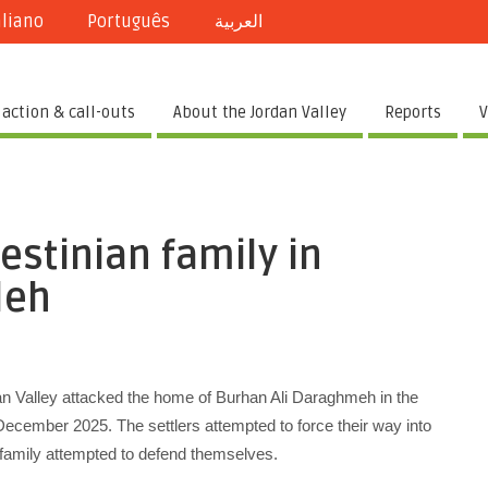
aliano
Português
العربية
 action & call-outs
About the Jordan Valley
Reports
V
estinian family in
leh
rdan Valley attacked the home of Burhan Ali Daraghmeh in the
ecember 2025. The settlers attempted to force their way into
amily attempted to defend themselves.