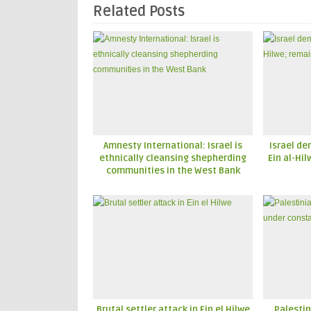
Related Posts
Amnesty International: Israel is
Israel de
ethnically cleansing shepherding
Ein al-Hi
communities in the West Bank
Brutal settler attack in Ein el Hilwe
Palestin