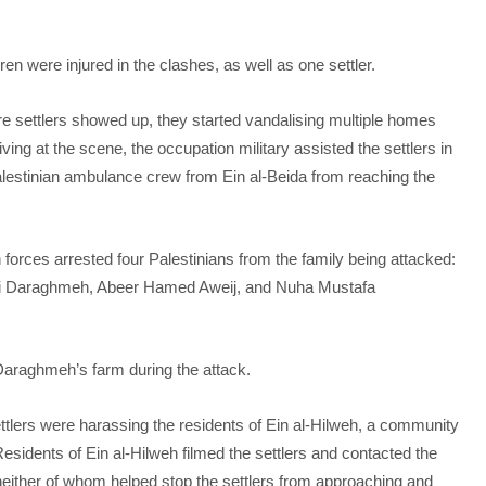
n were injured in the clashes, as well as one settler.
re settlers showed up, they started vandalising multiple homes
ing at the scene, the occupation military assisted the settlers in
alestinian ambulance crew from Ein al-Beida from reaching the
 forces arrested four Palestinians from the family being attacked:
li Daraghmeh, Abeer Hamed Aweij, and Nuha Mustafa
Daraghmeh’s farm during the attack.
ttlers were harassing the residents of Ein al-Hilweh, a community
sidents of Ein al-Hilweh filmed the settlers and contacted the
 – neither of whom helped stop the settlers from approaching and