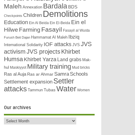
Bardala
Maleh
BDS
Annexation
Demolitions
Children
Checkpoints
Education
Ein el
Ein Al Beida
Ein El-Beida
Fasayil
Hilwe
Farming
Fasayil al Wusta
Ibziq
Hammamat Al Maleh
Furush Beit Dajan
JVS
IOF attacks
International Solidarity
JVS
activism
JVS projects
Khirbet
Humsa
Khirbet Yarza
Land grabs
Mak-
Military training
hul
Maskiyyot
Mud bricks
Samra
Schools
Ras al Auja
Ras ar Ahmar
Settler
Settlement expansion
attacks
Water
Tubas
Tammun
Women
Our archives