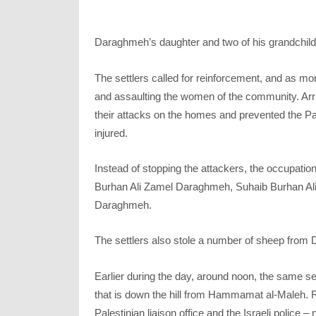
Daraghmeh’s daughter and two of his grandchildre
The settlers called for reinforcement, and as mo
and assaulting the women of the community. Arriv
their attacks on the homes and prevented the P
injured.
Instead of stopping the attackers, the occupation
Burhan Ali Zamel Daraghmeh, Suhaib Burhan A
Daraghmeh.
The settlers also stole a number of sheep from 
Earlier during the day, around noon, the same se
that is down the hill from Hammamat al-Maleh. Re
Palestinian liaison office and the Israeli police