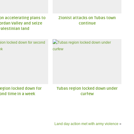
n accelerating plans to
Zionist attacks on Tubas town
ordan Valley and seize
continue
Palestinian land
egion locked down for
Tubas region locked down under
ond time in a week
curfew
Land day action met with army violence
»