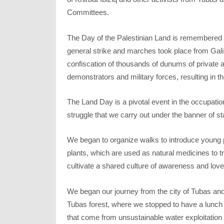
Committees.
The Day of the Palestinian Land is remembered b
general strike and marches took place from Galil
confiscation of thousands of dunums of private
demonstrators and military forces, resulting in th
The Land Day is a pivotal event in the occupatio
struggle that we carry out under the banner of st
We began to organize walks to introduce young pe
plants, which are used as natural medicines to t
cultivate a shared culture of awareness and love
We began our journey from the city of Tubas and
Tubas forest, where we stopped to have a lunch 
that come from unsustainable water exploitation