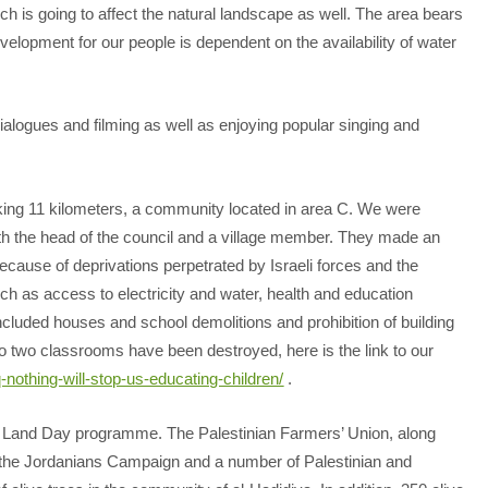
ch is going to affect the natural landscape as well. The area bears
velopment for our people is dependent on the availability of water
alogues and filming as well as enjoying popular singing and
walking 11 kilometers, a community located in area C. We were
th the head of the council and a village member. They made an
ecause of deprivations perpetrated by Israeli forces and the
ch as access to electricity and water, health and education
included houses and school demolitions and prohibition of building
go two classrooms have been destroyed, here is the link to our
q-nothing-will-stop-us-educating-children/
.
the Land Day programme. The Palestinian Farmers’ Union, along
the Jordanians Campaign and a number of Palestinian and