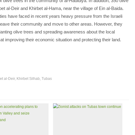
of olive trees in the community of al-Hadidiya. In addition, 350 olive
bet al-Deir and Khirbet al-Hama, near the village of Ein al-Baida.
ies have faced in recent years heavy pressure from the Israeli
to leave their community and move to other areas. However, they
lanting olive trees and spreading awareness about the local
at improving their economic situation and protecting their land.
et al-Deir
,
Khirbet Silhab
,
Tubas