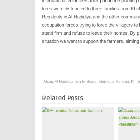
international volunteers took part in the planting 
trees were distributed to three families from Khir
Residents in Al-Hadidiya and the other communit
occupation forces trying to force the villagers 
stand firm and refuse to leave their homes. By p
situation we want to support the farmers, aiming 
Abziq
,
Al Hadidya
,
Ein El-Beida
,
Khirbet al Hamma
,
Khirb
Related Posts