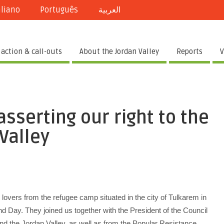
aliano
Português
العربية
 action & call-outs
About the Jordan Valley
Reports
V
sserting our right to the
 Valley
lovers from the refugee camp situated in the city of Tulkarem in
and Day. They joined us together with the President of the Council
 and the Jordan Valley, as well as from the Popular Resistance