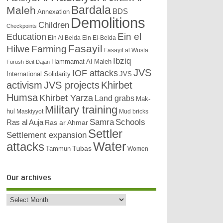
Bardala
Maleh
BDS
Annexation
Demolitions
Children
Checkpoints
Education
Ein el
Ein Al Beida
Ein El-Beida
Fasayil
Hilwe
Farming
Fasayil al Wusta
Ibziq
Hammamat Al Maleh
Furush Beit Dajan
JVS
IOF attacks
International Solidarity
JVS
activism
JVS projects
Khirbet
Humsa
Khirbet Yarza
Land grabs
Mak-
Military training
hul
Maskiyyot
Mud bricks
Samra
Schools
Ras al Auja
Ras ar Ahmar
Settler
Settlement expansion
attacks
Water
Tubas
Tammun
Women
Our archives