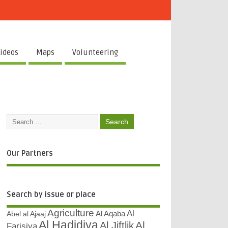
ideos
Maps
Volunteering
Our Partners
Search by issue or place
Agriculture
Al
Abel al Ajaaj
Al Aqaba
Al Hadidiya
Al
Al Jiftlik
Farisiya