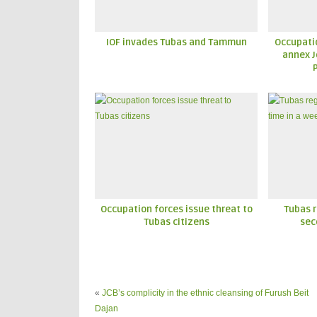
IOF invades Tubas and Tammun
Occupatio
annex J
Occupation forces issue threat to
Tubas r
Tubas citizens
sec
«
JCB’s complicity in the ethnic cleansing of Furush Beit
Dajan