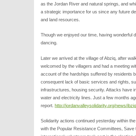
as the Jordan River and natural springs, and whi
a strategic importance for us since any future de
and land resources.
Though we enjoyed our time, having wonderful di
dancing.
Later we arrived at the village of Abziq, after 
welcomed by the villagers and had a meeting wi
account of the hardships suffered by residents b
consequent lack of basic services and rights, su
infrastructures, housing security. Attacks have 
water and electricity lines. Just a few months a
report.
http://jordanvalleysolidarity.org/news/ibzi
Solidarity actions continued yesterday within 
with the Popular Resistance Committees, Save 