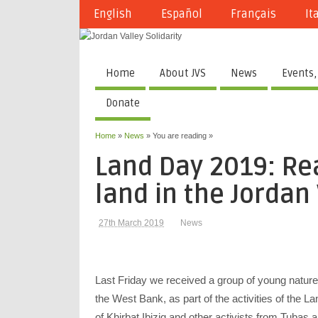
English
Español
Français
It
Home
About JVS
News
Events,
Donate
Home
»
News
» You are reading »
Land Day 2019: Rea
land in the Jordan
27th March 2019
News
Last Friday we
received a group of young nature 
the West Bank, as part of the activities of the L
of Khirbat Ibiziq and other activists from Tubas