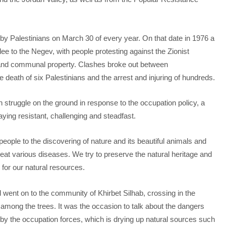
y Palestinians on March 30 of every year. On that date in 1976 a
ee to the Negev, with people protesting against the Zionist
 and communal property. Clashes broke out between
e death of six Palestinians and the arrest and injuring of hundreds.
n struggle on the ground in response to the occupation policy, a
aying resistant, challenging and steadfast.
ople to the discovering of nature and its beautiful animals and
reat various diseases. We try to preserve the natural heritage and
 for our natural resources.
 went on to the community of Khirbet Silhab, crossing in the
among the trees. It was the occasion to talk about the dangers
 by the occupation forces, which is drying up natural sources such