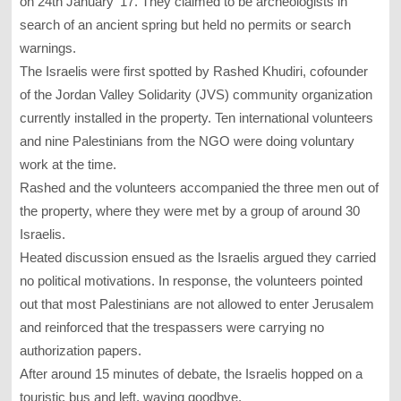
on 24th January ’17. They claimed to be archeologists in
search of an ancient spring but held no permits or search
warnings.
The Israelis were first spotted by Rashed Khudiri, cofounder
of the Jordan Valley Solidarity (JVS) community organization
currently installed in the property. Ten international volunteers
and nine Palestinians from the NGO were doing voluntary
work at the time.
Rashed and the volunteers accompanied the three men out of
the property, where they were met by a group of around 30
Israelis.
Heated discussion ensued as the Israelis argued they carried
no political motivations. In response, the volunteers pointed
out that most Palestinians are not allowed to enter Jerusalem
and reinforced that the trespassers were carrying no
authorization papers.
After around 15 minutes of debate, the Israelis hopped on a
touristic bus and left, waving goodbye.