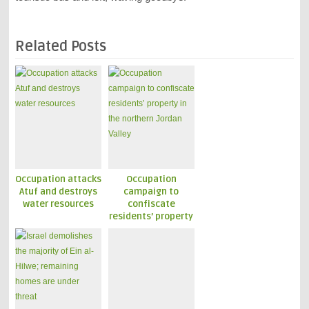
Related Posts
Occupation attacks
Occupation
Atuf and destroys
campaign to
water resources
confiscate
residents’ property
in the northern
Jordan Valley