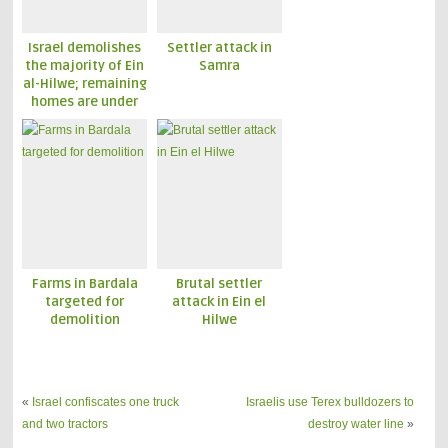
Israel demolishes
Settler attack in
the majority of Ein
Samra
al-Hilwe; remaining
homes are under
threat
Farms in Bardala
Brutal settler
targeted for
attack in Ein el
demolition
Hilwe
«
Israel confiscates one truck
Israelis use Terex bulldozers to
and two tractors
destroy water line
»