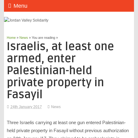
Menu
Home
»
News
» You are reading »
Israelis, at least one
armed, enter
Palestinian-held
private property in
Fasayil
24th January 2017
News
Three Israelis carrying at least one gun entered Palestinian-
held private property in Fasayil without previous authorization