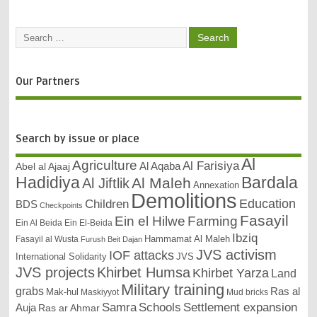
Our Partners
Search by issue or place
Al
Agriculture
Al Farisiya
Abel al Ajaaj
Al Aqaba
Bardala
Hadidiya
Al Maleh
Al Jiftlik
Annexation
Demolitions
Education
Children
BDS
Checkpoints
Fasayil
Ein el Hilwe
Farming
Ein Al Beida
Ein El-Beida
Ibziq
Hammamat Al Maleh
Fasayil al Wusta
Furush Beit Dajan
JVS activism
IOF attacks
International Solidarity
JVS
JVS projects
Khirbet Humsa
Khirbet Yarza
Land
Military training
grabs
Ras al
Mak-hul
Maskiyyot
Mud bricks
Samra
Schools
Settlement expansion
Auja
Ras ar Ahmar