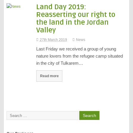
Land Day 2019:
Reasserting our right to
the land in the Jordan
Valley
27th March 2019
News
Last Friday we received a group of young
nature lovers from the refugee camp situated
in the city of Tulkarem…
Read more