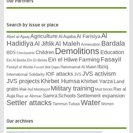
Our Partners
Search by issue or place
Al
Agriculture
Al Farisiya
Abel al Ajaaj
Al Aqaba
Bardala
Hadidiya
Al Maleh
Al Jiftlik
Annexation
Demolitions
Education
Children
BDS
Checkpoints
Fasayil
Ein el Hilwe
Farming
Ein Al Beida
Ein El-Beida
Ibziq
Hammamat Al Maleh
Fasayil al Wusta
Furush Beit Dajan
JVS activism
IOF attacks
International Solidarity
JVS
JVS projects
Khirbet Humsa
Khirbet Yarza
Land
Military training
grabs
Ras al
Mak-hul
Maskiyyot
Mud bricks
Samra
Schools
Settlement expansion
Auja
Ras ar Ahmar
Settler attacks
Water
Tubas
Tammun
Women
Our archives