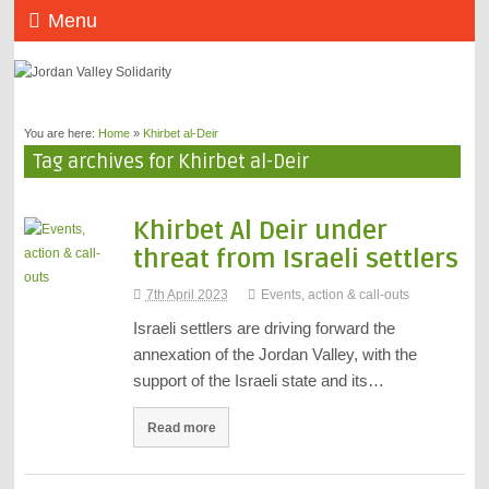
Menu
You are here:
Home
»
Khirbet al-Deir
Tag archives for Khirbet al-Deir
Khirbet Al Deir under
threat from Israeli settlers
7th April 2023
Events, action & call-outs
Israeli settlers are driving forward the
annexation of the Jordan Valley, with the
support of the Israeli state and its…
Read more