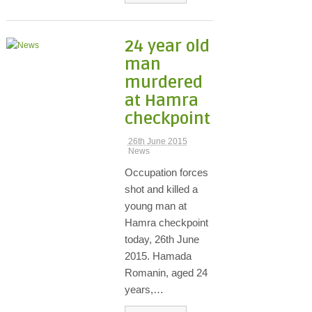
24 year old
man
murdered
at Hamra
checkpoint
26th June 2015
News
Occupation forces
shot and killed a
young man at
Hamra checkpoint
today, 26th June
2015. Hamada
Romanin, aged 24
years,…