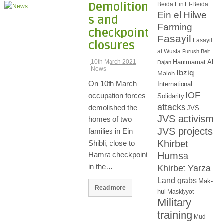
Demolition
Beida
Ein El-Beida
Ein el Hilwe
s and
Farming
checkpoint
Fasayil
Fasayil
closures
al Wusta
Furush Beit
Hammamat Al
10th March 2021
Dajan
News
Ibziq
Maleh
On 10th March
International
IOF
occupation forces
Solidarity
attacks
demolished the
JVS
JVS activism
homes of two
JVS projects
families in Ein
Khirbet
Shibli, close to
Humsa
Hamra checkpoint
in the…
Khirbet Yarza
Land grabs
Mak-
Read more
hul
Maskiyyot
Military
training
Mud