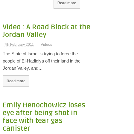
Read more
Video : A Road Block at the
Jordan Valley
7th February 2011
Videos
The State of Israel is trying to force the
people of El-Hadidiya off their land in the
Jordan Valley, and…
Read more
Emily Henochowicz loses
eye after being shot in
face with tear gas
canister