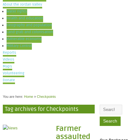
About the Jordan Valley
Water rights
Health and education
Geography and population
Land grab and colonisation
Vulnerable economy
Military Control
Reports
Videos
Maps
Volunteering
Donate
You are here:
Home
»
Checkpoints
Tag archives for Checkpoints
Farmer
assaulted