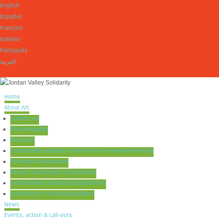
English
Español
Français
Italiano
Português
العربية
Home
About JVS
Contact us
The campaign
Outreach
Sustainable building: mud bricks & renewable energy
The right to education
Boycott divestment & sanctions
Jordan Valley Solidarity publications
Subscribe to JVS email updates
News
Events, action & call-outs