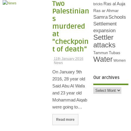
Two
Ras al Auja
bricks
Palestinian
Ras ar Ahmar
Samra
Schools
s
Settlement
murdered
expansion
at
Settler
“checkpoin
attacks
t of death”
Tubas
Tammun
Water
11th January 2016
Women
News
On January 9th
Our archives
2016, 28 year old
Said Abu Al Wafa
and 23 year old
Mohammad Aiqab
were going to…
Read more