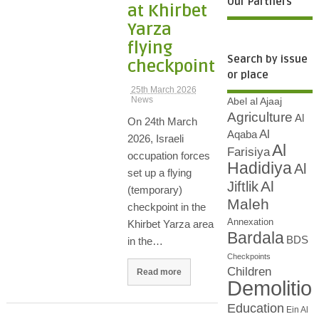
Our Partners
at Khirbet
Yarza
flying
Search by issue
checkpoint
or place
25th March 2026
News
Abel al Ajaaj
Agriculture
Al
On 24th March
Al
Aqaba
2026, Israeli
Al
Farisiya
occupation forces
Hadidiya
Al
set up a flying
Al
Jiftlik
(temporary)
Maleh
checkpoint in the
Annexation
Khirbet Yarza area
Bardala
BDS
in the…
Checkpoints
Children
Read more
Demolitio
Education
Ein Al