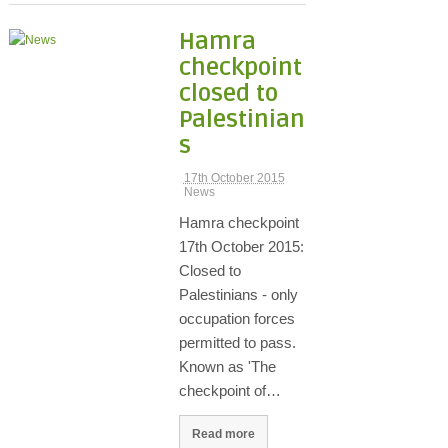
Hamra
checkpoint
closed to
Palestinian
s
17th October 2015
News
Hamra checkpoint
17th October 2015:
Closed to
Palestinians - only
occupation forces
permitted to pass.
Known as 'The
checkpoint of…
Read more