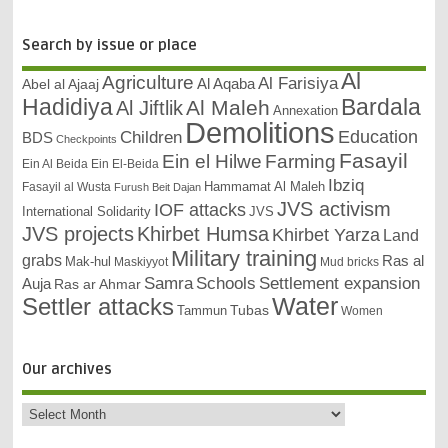
Search by issue or place
Al
Agriculture
Al Farisiya
Abel al Ajaaj
Al Aqaba
Bardala
Hadidiya
Al Maleh
Al Jiftlik
Annexation
Demolitions
Education
Children
BDS
Checkpoints
Fasayil
Ein el Hilwe
Farming
Ein Al Beida
Ein El-Beida
Ibziq
Hammamat Al Maleh
Fasayil al Wusta
Furush Beit Dajan
JVS activism
IOF attacks
International Solidarity
JVS
JVS projects
Khirbet Humsa
Khirbet Yarza
Land
Military training
grabs
Ras al
Mak-hul
Maskiyyot
Mud bricks
Samra
Schools
Settlement expansion
Auja
Ras ar Ahmar
Settler attacks
Water
Tubas
Tammun
Women
Our archives