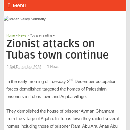
Menu
Home
»
News
» You are reading »
Zionist attacks on
Tubas town continue
3rd December 2025
News
nd
In the early morning of Tuesday 2
December occupation
forces demolished targetted the homes of Palestinian
prisoners in Tubas town and Aqaba village.
They demolished the house of prisoner Ayman Ghannam
from the village of Aqaba. In Tubas town they raided several
homes including those of prisoner Rami Abu Ara, Anas Abu