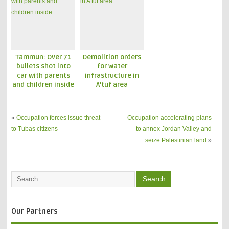
Families
Tammun: Over 71
Demolition orders
bullets shot into
for water
car with parents
infrastructure in
and children inside
A’tuf area
«
Occupation forces issue threat
Occupation accelerating plans
to Tubas citizens
to annex Jordan Valley and
seize Palestinian land
»
Our Partners