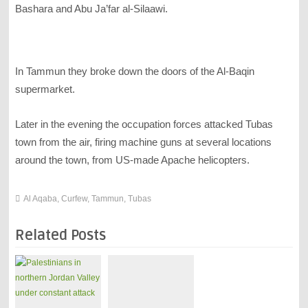
Bashara and Abu Ja’far al-Silaawi.
In Tammun they broke down the doors of the Al-Baqin
supermarket.
Later in the evening the occupation forces attacked Tubas
town from the air, firing machine guns at several locations
around the town, from US-made Apache helicopters.
Al Aqaba
,
Curfew
,
Tammun
,
Tubas
Related Posts