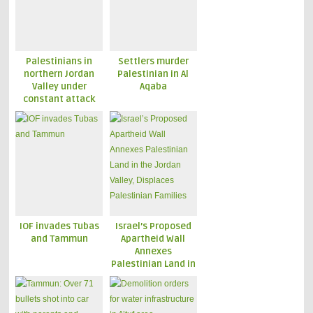
Palestinians in
Settlers murder
northern Jordan
Palestinian in Al
Valley under
Aqaba
constant attack
IOF invades Tubas
Israel’s Proposed
and Tammun
Apartheid Wall
Annexes
Palestinian Land in
the Jordan Valley,
Displaces
Palestinian