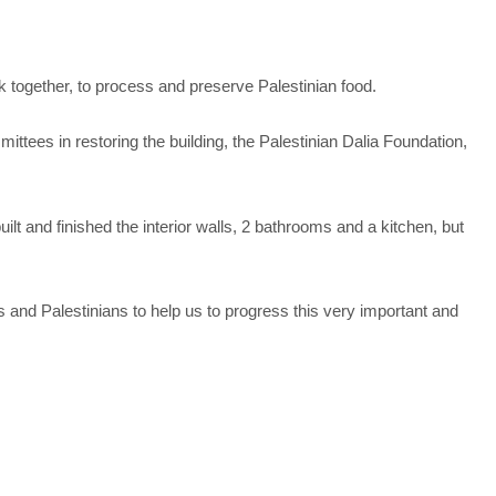
rk together, to process and preserve Palestinian food.
ttees in restoring the building, the Palestinian Dalia Foundation,
lt and finished the interior walls, 2 bathrooms and a kitchen, but
s and Palestinians to help us to progress this very important and