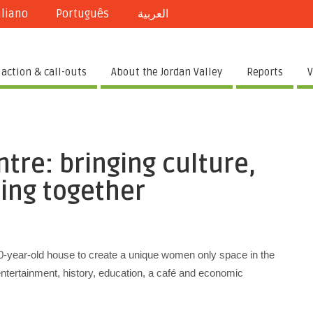
aliano
Português
العربية
 action & call-outs
About the Jordan Valley
Reports
V
tre: bringing culture,
ing together
0-year-old house to create a unique women only space in the
 entertainment, history, education, a café and economic