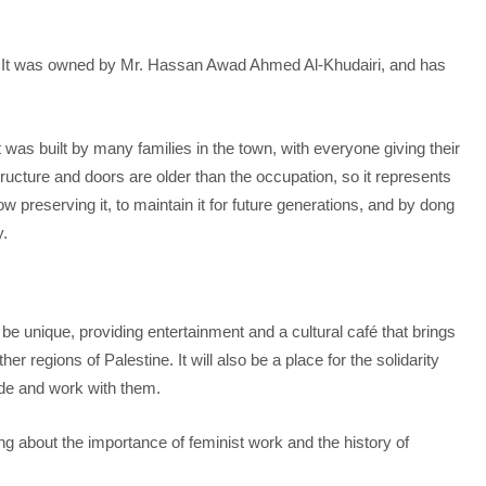
ld. It was owned by Mr. Hassan Awad Ahmed Al-Khudairi, and has
.
It was built by many families in the town, with everyone giving their
tructure and doors are older than the occupation, so it represents
w preserving it, to maintain it for future generations, and by dong
y.
ill be unique, providing entertainment and a cultural café that brings
r regions of Palestine. It will also be a place for the solidarity
ide and work with them.
ning about the importance of feminist work and the history of