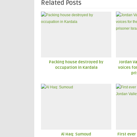
Related Posts
Packing house destroyed by
Jordan Va
occupation in Kardala
voices fo
pri
Al Haq: Sumoud
First ever