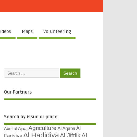
ideos
Maps
Volunteering
Our Partners
Search by issue or place
Agriculture
Al
Abel al Ajaaj
Al Aqaba
Al Hadidiya
Al
Al Jiftlik
Farisiya