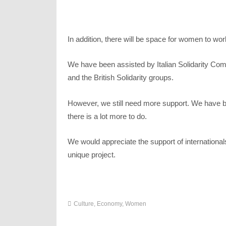
In addition, there will be space for women to wo
We have been assisted by Italian Solidarity Commi
and the British Solidarity groups.
However, we still need more support. We have bui
there is a lot more to do.
We would appreciate the support of international
unique project.
Culture
,
Economy
,
Women