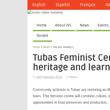
English
Español
Français
It
Home
About JVS
News
Events,
Donate
Home
»
News
» You are reading »
Tubas Feminist Cen
heritage and learn
24th February 2024
News
Community activists in Tubas are restoring an 8
town. This feminist centre will combine culture,
opportunities in food preserves and production.