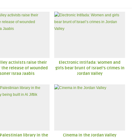
lley activists raise their
Electronic Intifada: Women and
r the release of wounded
girls bear brunt of Israel’s crimes in
soner Israa Jaabis
Jordan Valley
 Palestinian library in the
Cinema in the Jordan Valley