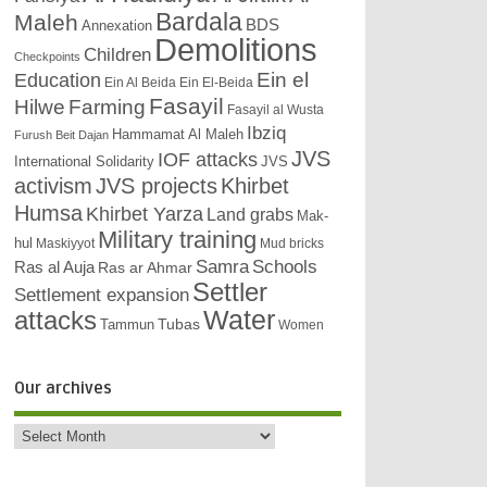
Bardala
Maleh
BDS
Annexation
Demolitions
Children
Checkpoints
Education
Ein el
Ein Al Beida
Ein El-Beida
Fasayil
Hilwe
Farming
Fasayil al Wusta
Ibziq
Hammamat Al Maleh
Furush Beit Dajan
JVS
IOF attacks
International Solidarity
JVS
activism
JVS projects
Khirbet
Humsa
Khirbet Yarza
Land grabs
Mak-
Military training
hul
Maskiyyot
Mud bricks
Samra
Schools
Ras al Auja
Ras ar Ahmar
Settler
Settlement expansion
attacks
Water
Tubas
Tammun
Women
Our archives