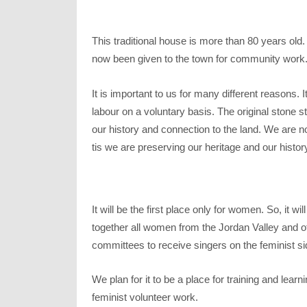
This traditional house is more than 80 years o
now been given to the town for community work
It is important to us for many different reasons. 
labour on a voluntary basis. The original stone s
our history and connection to the land. We are no
tis we are preserving our heritage and our histor
It will be the first place only for women. So, it w
together all women from the Jordan Valley and othe
committees to receive singers on the feminist s
We plan for it to be a place for training and lear
feminist volunteer work.