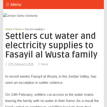
Menu
Home
»
News
» You are reading »
Settlers cut water and
electricity supplies to
Fasayil al Wusta family
27th February 2026
News
In recent weeks Fasayil al Wusta, in the Jordan Valley, has
seen an escalation in settler violence.
On 14th February, settlers cut access to the water mains
leaving the family with no water in their home. As a result the
family relied on neighbours and filling buckets from their