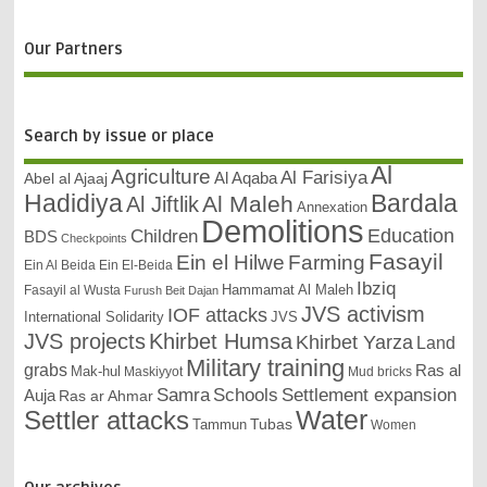
Our Partners
Search by issue or place
Al
Agriculture
Al Farisiya
Abel al Ajaaj
Al Aqaba
Bardala
Hadidiya
Al Maleh
Al Jiftlik
Annexation
Demolitions
Education
Children
BDS
Checkpoints
Fasayil
Ein el Hilwe
Farming
Ein Al Beida
Ein El-Beida
Ibziq
Hammamat Al Maleh
Fasayil al Wusta
Furush Beit Dajan
JVS activism
IOF attacks
International Solidarity
JVS
JVS projects
Khirbet Humsa
Khirbet Yarza
Land
Military training
grabs
Ras al
Mak-hul
Maskiyyot
Mud bricks
Samra
Schools
Settlement expansion
Auja
Ras ar Ahmar
Settler attacks
Water
Tubas
Tammun
Women