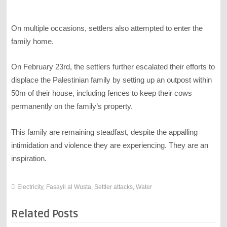
On multiple occasions, settlers also attempted to enter the
family home.
On February 23rd, the settlers further escalated their efforts to
displace the Palestinian family by setting up an outpost within
50m of their house, including fences to keep their cows
permanently on the family’s property.
This family are remaining steadfast, despite the appalling
intimidation and violence they are experiencing. They are an
inspiration.
Electricity
,
Fasayil al Wusta
,
Settler attacks
,
Water
Related Posts