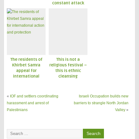
constant attack
The residents of
This is not a
Khirbet Samra
religious festival –
appeal for
this is ethnic
international
cleansing
action and
protection
«
IOF and settlers coordinating
Israeli Occupation builds new
harassment and arrest of
barriers to strangle North Jordan
Palestinians
Valley
»