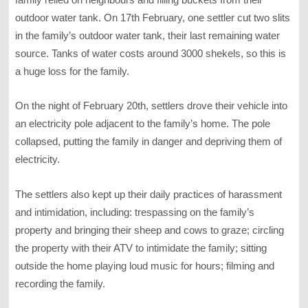
outdoor water tank. On 17th February, one settler cut two slits
in the family’s outdoor water tank, their last remaining water
source. Tanks of water costs around 3000 shekels, so this is
a huge loss for the family.
On the night of February 20th, settlers drove their vehicle into
an electricity pole adjacent to the family’s home. The pole
collapsed, putting the family in danger and depriving them of
electricity.
The settlers also kept up their daily practices of harassment
and intimidation, including: trespassing on the family’s
property and bringing their sheep and cows to graze; circling
the property with their ATV to intimidate the family; sitting
outside the home playing loud music for hours; filming and
recording the family.