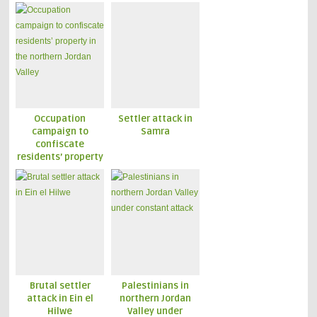
Occupation
Settler attack in
campaign to
Samra
confiscate
residents’ property
in the northern
Jordan Valley
Brutal settler
Palestinians in
attack in Ein el
northern Jordan
Hilwe
Valley under