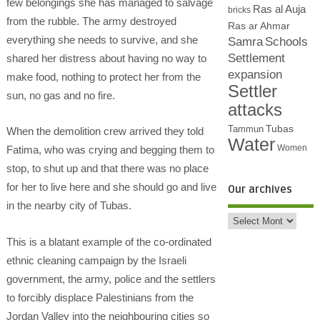
few belongings she has managed to salvage
Ras al Auja
bricks
from the rubble. The army destroyed
Ras ar Ahmar
everything she needs to survive, and she
Samra
Schools
Settlement
shared her distress about having no way to
expansion
make food, nothing to protect her from the
Settler
sun, no gas and no fire.
attacks
Tubas
Tammun
When the demolition crew arrived they told
Water
Women
Fatima, who was crying and begging them to
stop, to shut up and that there was no place
for her to live here and she should go and live
Our archives
in the nearby city of Tubas.
This is a blatant example of the co-ordinated
ethnic cleaning campaign by the Israeli
government, the army, police and the settlers
to forcibly displace Palestinians from the
Jordan Valley into the neighbouring cities so