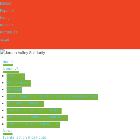
English
Español
Français
Italiano
Português
العربية
Home
About JVS
Contact us
The campaign
Outreach
Sustainable building: mud bricks & renewable energy
The right to education
Boycott divestment & sanctions
Jordan Valley Solidarity publications
Subscribe to JVS email updates
News
Events, action & call-outs