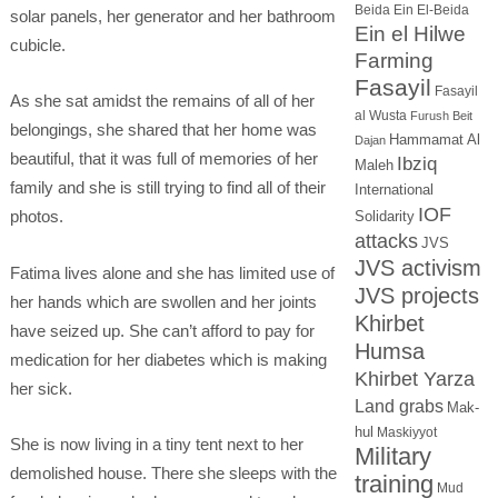
Beida
Ein El-Beida
solar panels, her generator and her bathroom
Ein el Hilwe
cubicle.
Farming
Fasayil
Fasayil
As she sat amidst the remains of all of her
al Wusta
Furush Beit
belongings, she shared that her home was
Hammamat Al
Dajan
beautiful, that it was full of memories of her
Ibziq
Maleh
family and she is still trying to find all of their
International
IOF
photos.
Solidarity
attacks
JVS
JVS activism
Fatima lives alone and she has limited use of
JVS projects
her hands which are swollen and her joints
Khirbet
have seized up. She can’t afford to pay for
Humsa
medication for her diabetes which is making
Khirbet Yarza
her sick.
Land grabs
Mak-
hul
Maskiyyot
She is now living in a tiny tent next to her
Military
demolished house. There she sleeps with the
training
Mud