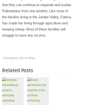
that they can continue to separate and isolate
Palestinians from one another. Like most of
the families living in the Jordan Valley, Fatima
has made her living through agriculture and
keeping sheep. Most of these families will
struggle to have any income.
Demolitions
,
Ein el Hilwe
Related Posts