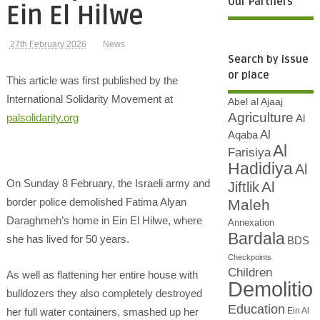
Our Partners
Ein El Hilwe
27th February 2026
News
Search by issue
or place
This article was first published by the
International Solidarity Movement at
Abel al Ajaaj
Agriculture
palsolidarity.org
Al
Al
Aqaba
Al
Farisiya
Hadidiya
Al
On Sunday 8 February, the Israeli army and
Al
Jiftlik
border police demolished Fatima Alyan
Maleh
Daraghmeh’s home in Ein El Hilwe, where
Annexation
Bardala
she has lived for 50 years.
BDS
Checkpoints
Children
As well as flattening her entire house with
Demolitio
bulldozers they also completely destroyed
Education
Ein Al
her full water containers, smashed up her