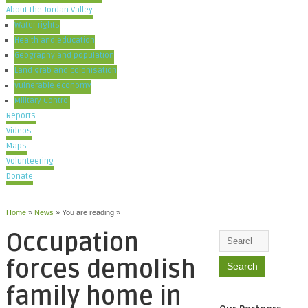
About the Jordan Valley
Water rights
Health and education
Geography and population
Land grab and colonisation
Vulnerable economy
Military Control
Reports
Videos
Maps
Volunteering
Donate
Home
»
News
» You are reading »
Occupation
forces demolish
family home in