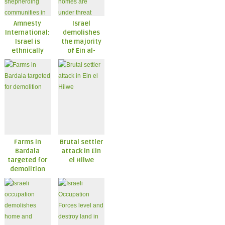
Amnesty
Israel
International:
demolishes
Israel is
the majority
ethnically
of Ein al-
cleansing
Hilwe;
shepherding
remaining
communities
homes are
in the West
under threat
Bank
Farms in
Brutal settler
Bardala
attack in Ein
targeted for
el Hilwe
demolition