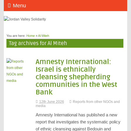
Menu
You are here:
Home
»
Al Miteh
Tag archives for Al Miteh
Amnesty International:
Israel is ethnically
cleansing shepherding
communities in the West
Bank
12th June 2026
Reports from other NGOs and
media
Amnesty International has published a new
report that investigates the systematic policy
of ethnic cleansing against Bedouin and