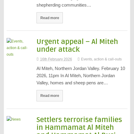
shepherding communities…
Read more
Urgent appeal – Al Miteh
under attack
16th February 2026
Events, action & call-outs
Al Miteh, Northern Jordan Valley. February 10
2026, 11pm In Al Miteh, Northern Jordan
Valley, homes and sheep pens are…
Read more
Settlers terrorise families
in Hammamat Al Miteh