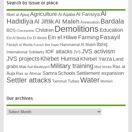
Search by issue or place
Al
Agriculture
Al Farisiya
Abel al Ajaaj
Al Aqaba
Bardala
Hadidiya
Al Maleh
Al Jiftlik
Annexation
Demolitions
Education
Children
BDS
Checkpoints
Fasayil
Ein el Hilwe
Farming
Ein Al Beida
Ein El-Beida
Ibziq
Hammamat Al Maleh
Fasayil al Wusta
Furush Beit Dajan
JVS activism
IOF attacks
International Solidarity
JVS
JVS projects
Khirbet Humsa
Khirbet Yarza
Land
Military training
grabs
Ras al
Mak-hul
Maskiyyot
Mud bricks
Samra
Schools
Settlement expansion
Auja
Ras ar Ahmar
Settler attacks
Water
Tubas
Tammun
Women
Our archives