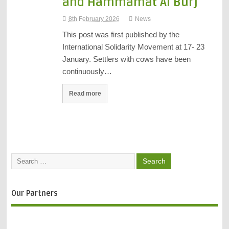
and Hammamat Al Burj
8th February 2026
News
This post was first published by the
International Solidarity Movement at 17- 23
January. Settlers with cows have been
continuously…
Read more
Our Partners