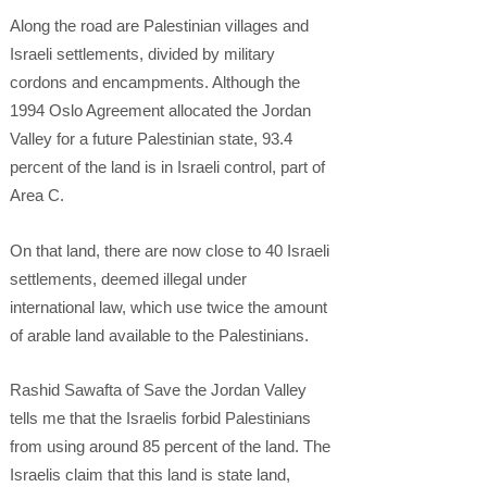
Along the road are Palestinian villages and
Israeli settlements, divided by military
cordons and encampments. Although the
1994 Oslo Agreement allocated the Jordan
Valley for a future Palestinian state, 93.4
percent of the land is in Israeli control, part of
Area C.
On that land, there are now close to 40 Israeli
settlements, deemed illegal under
international law, which use twice the amount
of arable land available to the Palestinians.
Rashid Sawafta of Save the Jordan Valley
tells me that the Israelis forbid Palestinians
from using around 85 percent of the land. The
Israelis claim that this land is state land,