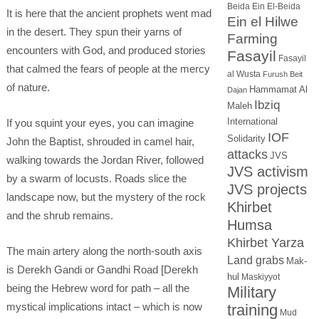
Beida
Ein El-Beida
It is here that the ancient prophets went mad
Ein el Hilwe
in the desert. They spun their yarns of
Farming
encounters with God, and produced stories
Fasayil
Fasayil
that calmed the fears of people at the mercy
al Wusta
Furush Beit
of nature.
Hammamat Al
Dajan
Ibziq
Maleh
International
If you squint your eyes, you can imagine
IOF
Solidarity
John the Baptist, shrouded in camel hair,
attacks
JVS
walking towards the Jordan River, followed
JVS activism
by a swarm of locusts. Roads slice the
JVS projects
landscape now, but the mystery of the rock
Khirbet
and the shrub remains.
Humsa
Khirbet Yarza
The main artery along the north-south axis
Land grabs
Mak-
is Derekh Gandi or Gandhi Road [Derekh
hul
Maskiyyot
being the Hebrew word for path – all the
Military
mystical implications intact – which is now
training
Mud