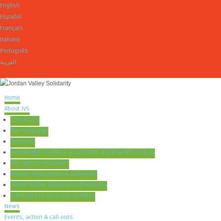
English
Español
Français
Italiano
Português
العربية
Home
About JVS
Contact us
The campaign
Outreach
Sustainable building: mud bricks & renewable energy
The right to education
Boycott divestment & sanctions
Jordan Valley Solidarity publications
Subscribe to JVS email updates
News
Events, action & call-outs