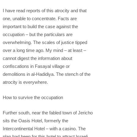
I have read reports of this atrocity and that
one, unable to concentrate. Facts are
important to build the case against the
occupation – but the particulars are
overwhelming. The scales of justice tipped
over a long time ago. My mind – at least –
cannot digest the information about
confiscations in Fasayal village or
demolitions in al-Hadidiya. The stench of the
atrocity is everywhere.
How to survive the occupation
Further south, near the fabled town of Jericho
sits the Oasis Hotel, formerly the
Intercontinental Hotel – with a casino. The
plan had been for this hotel to attract Israeli