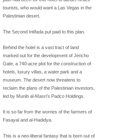
tourists, who would want a Las Vegas in the
Palestinian desert.
The Second Intifada put paid to this plan.
Behind the hotel is a vast tract of land
marked out for the development of Jericho
Gate, a 740-acre plot for the construction of
hotels, luxury villas, a water park and a
museum. The desert now threatens to
reclaim the plans of the Palestinian investors,
led by Munib al-Masri’s Padco Holdings.
It is so far from the worries of the farmers of
Fasayal and al-Hadidya.
This is a neo-liberal fantasy that is born out of