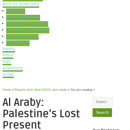
About the Jordan Valley
Water rights
Health and education
Geography and population
Land grab and colonisation
Vulnerable economy
Military Control
Reports
Videos
Maps
Volunteering
Donate
Home
»
Reports from other NGOs and media
» You are reading »
Al Araby:
Palestine’s Lost
Present