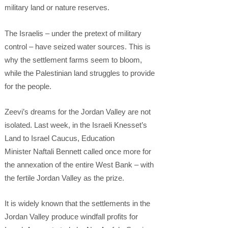
military land or nature reserves.
The Israelis – under the pretext of military
control – have seized water sources. This is
why the settlement farms seem to bloom,
while the Palestinian land struggles to provide
for the people.
Zeevi’s dreams for the Jordan Valley are not
isolated. Last week, in the Israeli Knesset’s
Land to Israel Caucus, Education
Minister Naftali Bennett called once more for
the annexation of the entire West Bank – with
the fertile Jordan Valley as the prize.
It is widely known that the settlements in the
Jordan Valley produce windfall profits for