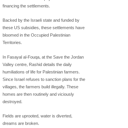
financing the settlements.
Backed by the Israeli state and funded by
these US subsidies, these settlements have
bloomed in the Occupied Palestinian
Territories.
In Fasayal al-Fouqa, at the Save the Jordan
Valley centre, Rashid details the daily
humiliations of life for Palestinian farmers.
Since Israel refuses to sanction plans for the
villages, the farmers build illegally. These
homes are then routinely and viciously
destroyed.
Fields are uprooted, water is diverted,
dreams are broken.