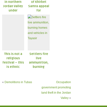
in northern
of Khirbet
Jordan Valley
Samra appeal
under
for
constant
international
attack
action and
protection
This is not a
Settlers fire
religious
live
festival – this
ammunition,
is ethnic
burning
cleansing
homes and
vehicles in
Tayasir
«
Demolitions in Tubas
Occupation
government promoting
land theft in the Jordan
Valley
»