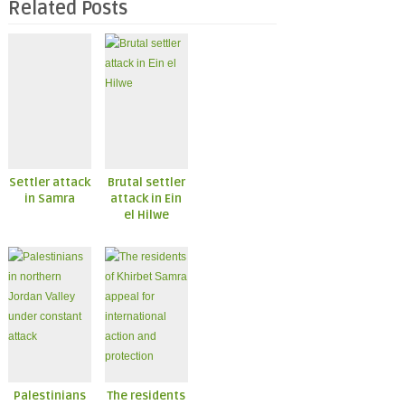
Related Posts
Settler attack
Brutal settler
in Samra
attack in Ein
el Hilwe
Palestinians
The residents