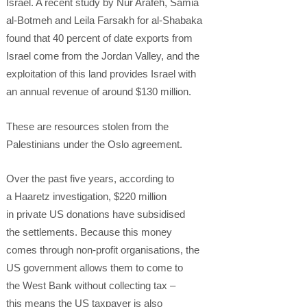
Israel. A recent study by Nur Arafeh, Samia
al-Botmeh and Leila Farsakh for al-Shabaka
found that 40 percent of date exports from
Israel come from the Jordan Valley, and the
exploitation of this land provides Israel with
an annual revenue of around $130 million.
These are resources stolen from the
Palestinians under the Oslo agreement.
Over the past five years, according to
a Haaretz investigation, $220 million
in private US donations have subsidised
the settlements. Because this money
comes through non-profit organisations, the
US government allows them to come to
the West Bank without collecting tax –
this means the US taxpayer is also