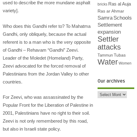
used to describe the more mundane asphalt
Ras al Auja
bricks
variety].
Ras ar Ahmar
Samra
Schools
Settlement
Who does this Gandhi refer to? To Mahatma
expansion
Gandhi, only obliquely, because the actual
Settler
referent is to a man who is the very opposite
attacks
of Gandhi – Rehavam “Gandhi” Zeevi.
Tubas
Tammun
Leader of the Moledet (Homeland) Party,
Water
Women
Zeevi advocated for the forced removal of
Palestinians from the Jordan Valley to other
Our archives
countries.
For Zeevi, who was assassinated by the
Popular Front for the Liberation of Palestine in
2001, Palestinians have no right to their soil.
Zeevi is not only remembered by this road,
but also in Israeli state policy.