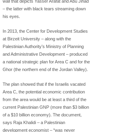
wall that depicts Yasser Arafat and Abu Jihad
– the latter with black tears streaming down
his eyes.
In 2013, the Center for Development Studies
at Birzeit University – along with the
Palestinian Authority’s Ministry of Planning
and Administrative Development – produced
a national strategic plan for Area C and for the
Ghor (the northern end of the Jordan Valley).
The plan showed that if the Israelis vacated
Area C, the potential economic contribution
from the area would be at least a third of the
current Palestinian GNP (more than $3 billion
of a $10 billion economy). The document,
says Raja Khalidi – a Palestinian
development economist – “was never