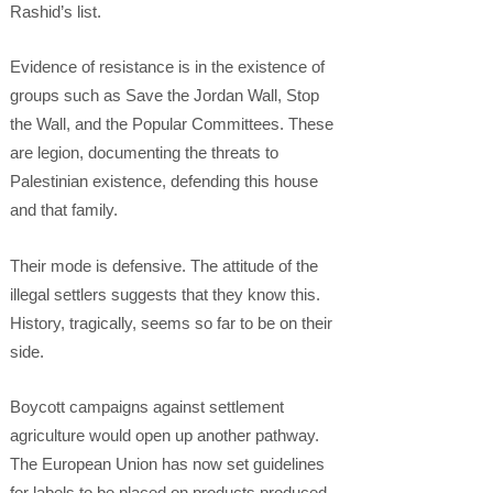
Rashid’s list.
Evidence of resistance is in the existence of
groups such as Save the Jordan Wall, Stop
the Wall, and the Popular Committees. These
are legion, documenting the threats to
Palestinian existence, defending this house
and that family.
Their mode is defensive. The attitude of the
illegal settlers suggests that they know this.
History, tragically, seems so far to be on their
side.
Boycott campaigns against settlement
agriculture would open up another pathway.
The European Union has now set guidelines
for labels to be placed on products produced