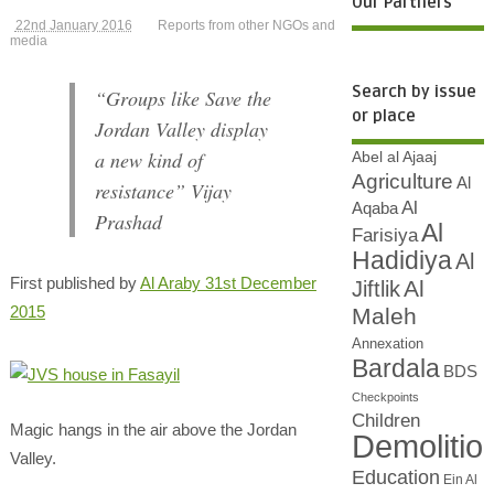
Our Partners
22nd January 2016
Reports from other NGOs and
media
Search by issue
“Groups like Save the
or place
Jordan Valley display
a new kind of
Abel al Ajaaj
Agriculture
Al
resistance” Vijay
Al
Aqaba
Prashad
Al
Farisiya
Hadidiya
Al
First published by
Al Araby 31st December
Al
Jiftlik
2015
Maleh
Annexation
Bardala
BDS
Checkpoints
Children
Magic hangs in the air above the Jordan
Demolitio
Valley.
Education
Ein Al