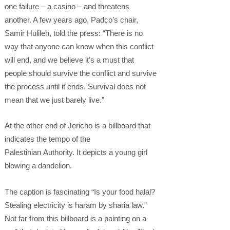
one failure – a casino – and threatens
another. A few years ago, Padco’s chair,
Samir Hulileh, told the press: “There is no
way that anyone can know when this conflict
will end, and we believe it’s a must that
people should survive the conflict and survive
the process until it ends. Survival does not
mean that we just barely live.”
At the other end of Jericho is a billboard that
indicates the tempo of the
Palestinian Authority. It depicts a young girl
blowing a dandelion.
The caption is fascinating “Is your food halal?
Stealing electricity is haram by sharia law.”
Not far from this billboard is a painting on a