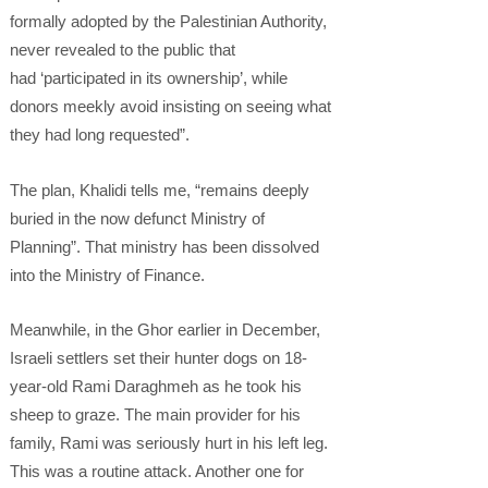
formally adopted by the Palestinian Authority,
never revealed to the public that
had ‘participated in its ownership’, while
donors meekly avoid insisting on seeing what
they had long requested”.
The plan, Khalidi tells me, “remains deeply
buried in the now defunct Ministry of
Planning”. That ministry has been dissolved
into the Ministry of Finance.
Meanwhile, in the Ghor earlier in December,
Israeli settlers set their hunter dogs on 18-
year-old Rami Daraghmeh as he took his
sheep to graze. The main provider for his
family, Rami was seriously hurt in his left leg.
This was a routine attack. Another one for