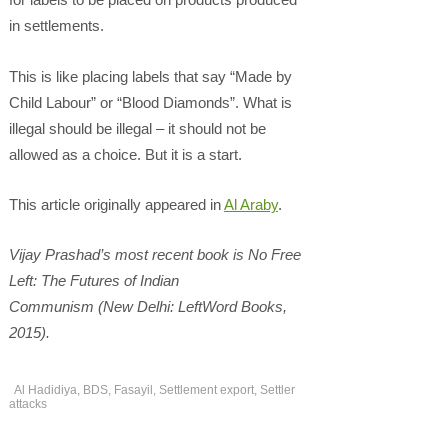
in settlements.
This is like placing labels that say “Made by
Child Labour” or “Blood Diamonds”. What is
illegal should be illegal – it should not be
allowed as a choice. But it is a start.
This article originally appeared in
Al Araby
.
Vijay Prashad’s most recent book is No Free
Left: The Futures of Indian
Communism (New Delhi: LeftWord Books,
2015).
Al Hadidiya
,
BDS
,
Fasayil
,
Settlement export
,
Settler
attacks