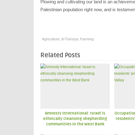
Plowing and cultivating our land is an achieveme
Palestinian population right now, and is testamen
Agriculture
,
Al Farisiya
,
Farming
Related Posts
Amnesty International: Israel is
Occupatio
ethnically cleansing shepherding
residents’
communities in the West Bank