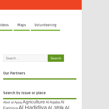
ideos
Maps
Volunteering
Our Partners
Search by issue or place
Agriculture
Al
Abel al Ajaaj
Al Aqaba
Al Hadidiya
Al
Al Jiftlik
Farisiya