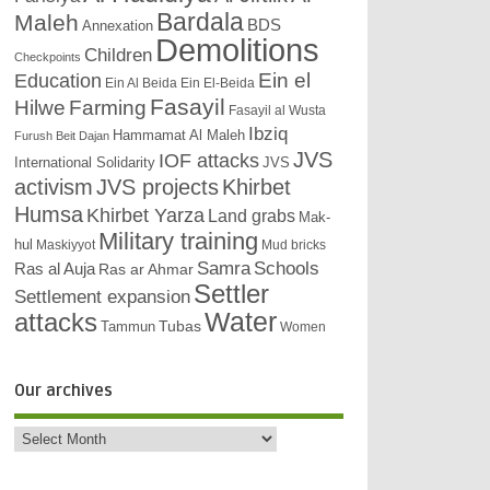
Bardala
Maleh
BDS
Annexation
Demolitions
Children
Checkpoints
Education
Ein el
Ein Al Beida
Ein El-Beida
Fasayil
Hilwe
Farming
Fasayil al Wusta
Ibziq
Hammamat Al Maleh
Furush Beit Dajan
JVS
IOF attacks
International Solidarity
JVS
activism
JVS projects
Khirbet
Humsa
Khirbet Yarza
Land grabs
Mak-
Military training
hul
Maskiyyot
Mud bricks
Samra
Schools
Ras al Auja
Ras ar Ahmar
Settler
Settlement expansion
attacks
Water
Tubas
Tammun
Women
Our archives