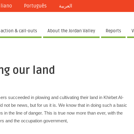
aliano
Português
العربية
 action & call-outs
About the Jordan Valley
Reports
V
ng our land
s succeeded in plowing and cultivating their land in Khirbet Al-
ld not be news, but for us it is. We know that in doing such a basic
s in the line of danger. This is true now more than ever, with the
lers and the occupation government,