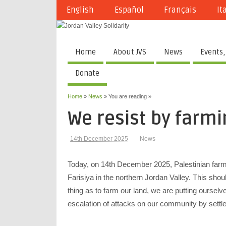
English
Español
Français
It
Home
About JVS
News
Events,
Donate
Home
»
News
» You are reading »
We resist by farmi
14th December 2025
News
Today, on 14th December 2025, Palestinian farmer
Farisiya in the northern Jordan Valley. This shou
thing as to farm our land, we are putting ourselve
escalation of attacks on our community by sett