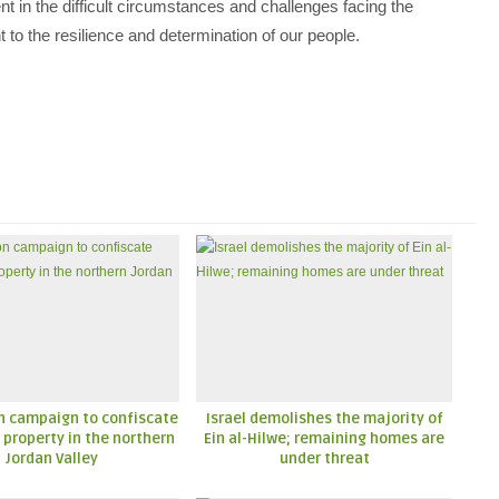
nt in the difficult circumstances and challenges facing the
t to the resilience and determination of our people.
n campaign to confiscate
Israel demolishes the majority of
 property in the northern
Ein al-Hilwe; remaining homes are
Jordan Valley
under threat