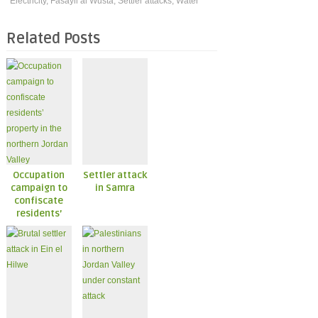
Electricity
,
Fasayil al Wusta
,
Settler attacks
,
Water
Related Posts
Occupation
Settler attack
campaign to
in Samra
confiscate
residents’
property in
the northern
Jordan Valley