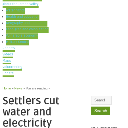
About the Jordan Valley
Water rights
Health and education
Geography and population
Land grab and colonisation
Vulnerable economy
Military Control
Reports
Videos
Maps
Volunteering
Donate
Home
»
News
» You are reading »
Settlers cut
water and
electricity