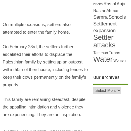
Ras al Auja
bricks
Ras ar Ahmar
Samra
Schools
Settlement
On multiple occasions, settlers also
expansion
attempted to enter the family home.
Settler
attacks
On February 23rd, the settlers further
Tubas
Tammun
escalated their efforts to displace the
Water
Women
Palestinian family by setting up an outpost
within 50m of their house, including fences to
keep their cows permanently on the family’s
Our archives
property.
This family are remaining steadfast, despite
the appalling intimidation and violence they
are experiencing. They are an inspiration.