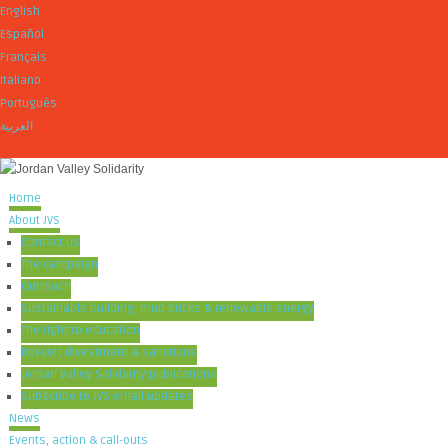
English
Español
Français
Italiano
Português
العربية
Home
About JVS
Contact us
The campaign
Outreach
Sustainable building: mud bricks & renewable energy
The right to education
Boycott divestment & sanctions
Jordan Valley Solidarity publications
Subscribe to JVS email updates
News
Events, action & call-outs