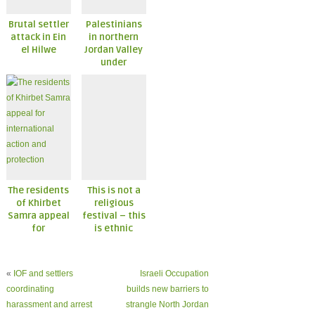
Brutal settler
Palestinians
attack in Ein
in northern
el Hilwe
Jordan Valley
under
constant
attack
The residents
This is not a
of Khirbet
religious
Samra appeal
festival – this
for
is ethnic
international
cleansing
action and
protection
«
IOF and settlers
Israeli Occupation
coordinating
builds new barriers to
harassment and arrest
strangle North Jordan