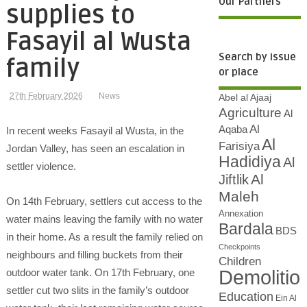
Our Partners
supplies to
Fasayil al Wusta
Search by issue
family
or place
27th February 2026
News
Abel al Ajaaj
Agriculture
Al
Al
Aqaba
In recent weeks Fasayil al Wusta, in the
Al
Farisiya
Jordan Valley, has seen an escalation in
Hadidiya
Al
settler violence.
Al
Jiftlik
Maleh
On 14th February, settlers cut access to the
Annexation
water mains leaving the family with no water
Bardala
BDS
in their home. As a result the family relied on
Checkpoints
neighbours and filling buckets from their
Children
Demolitio
outdoor water tank. On 17th February, one
settler cut two slits in the family’s outdoor
Education
Ein Al