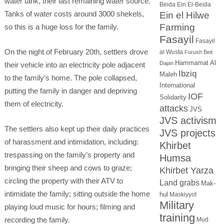
water tank, their last remaining water source.
Beida
Ein El-Beida
Tanks of water costs around 3000 shekels,
Ein el Hilwe
Farming
so this is a huge loss for the family.
Fasayil
Fasayil
On the night of February 20th, settlers drove
al Wusta
Furush Beit
Hammamat Al
Dajan
their vehicle into an electricity pole adjacent
Ibziq
Maleh
to the family’s home. The pole collapsed,
International
putting the family in danger and depriving
IOF
Solidarity
them of electricity.
attacks
JVS
JVS activism
The settlers also kept up their daily practices
JVS projects
of harassment and intimidation, including:
Khirbet
trespassing on the family’s property and
Humsa
bringing their sheep and cows to graze;
Khirbet Yarza
circling the property with their ATV to
Land grabs
Mak-
intimidate the family; sitting outside the home
hul
Maskiyyot
Military
playing loud music for hours; filming and
training
recording the family.
Mud