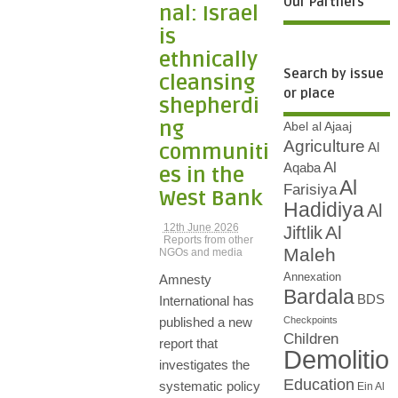
Our Partners
nal: Israel
is
ethnically
Search by issue
cleansing
or place
shepherdi
ng
Abel al Ajaaj
Agriculture
communiti
Al
Al
Aqaba
es in the
Al
Farisiya
West Bank
Hadidiya
Al
12th June 2026
Al
Jiftlik
Reports from other
Maleh
NGOs and media
Annexation
Amnesty
Bardala
BDS
International has
Checkpoints
published a new
Children
report that
Demolitio
investigates the
Education
systematic policy
Ein Al