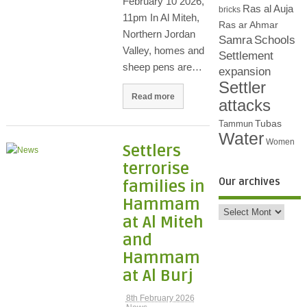
February 10 2026,
Ras al Auja
bricks
11pm In Al Miteh,
Ras ar Ahmar
Northern Jordan
Samra
Schools
Valley, homes and
Settlement
sheep pens are…
expansion
Settler
Read more
attacks
Tubas
Tammun
Water
Women
Settlers
terrorise
Our archives
families in
Hammam
at Al Miteh
and
Hammam
at Al Burj
8th February 2026