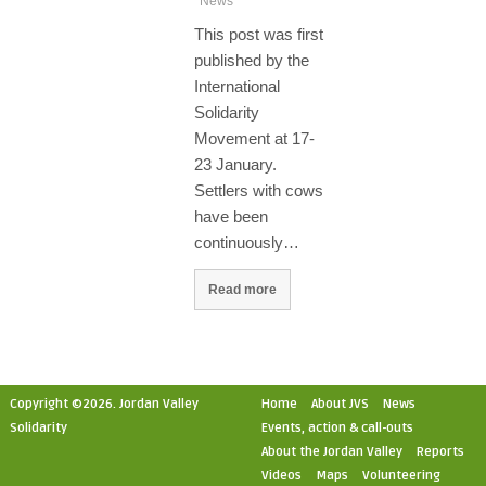
News
This post was first
published by the
International
Solidarity
Movement at 17-
23 January.
Settlers with cows
have been
continuously…
Read more
Copyright ©2026. Jordan Valley
Home
About JVS
News
Solidarity
Events, action & call-outs
About the Jordan Valley
Reports
Videos
Maps
Volunteering