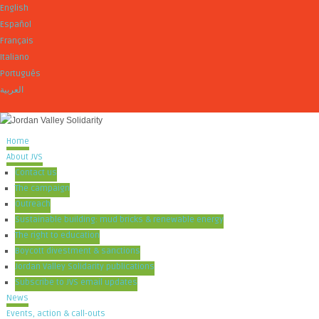
English
Español
Français
Italiano
Português
العربية
Home
About JVS
Contact us
The campaign
Outreach
Sustainable building: mud bricks & renewable energy
The right to education
Boycott divestment & sanctions
Jordan Valley Solidarity publications
Subscribe to JVS email updates
News
Events, action & call-outs