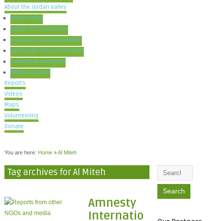
About the Jordan Valley
Water rights
Health and education
Geography and population
Land grab and colonisation
Vulnerable economy
Military Control
Reports
Videos
Maps
Volunteering
Donate
You are here:
Home
»
Al Miteh
Tag archives for Al Miteh
Amnesty
Internatio