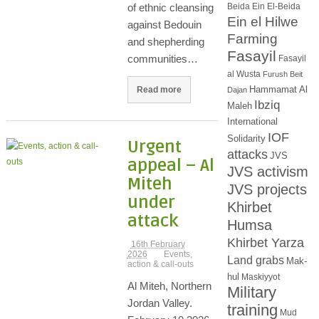
Beida
Ein El-Beida
of ethnic cleansing
Ein el Hilwe
against Bedouin
Farming
and shepherding
Fasayil
communities…
Fasayil
al Wusta
Furush Beit
Hammamat Al
Read more
Dajan
Ibziq
Maleh
International
IOF
Solidarity
Urgent
attacks
JVS
appeal – Al
JVS activism
Miteh
JVS projects
under
Khirbet
attack
Humsa
Khirbet Yarza
16th February
2026
Events,
Land grabs
Mak-
action & call-outs
hul
Maskiyyot
Al Miteh, Northern
Military
Jordan Valley.
training
Mud