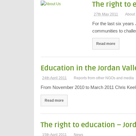
The right to
27th May 2011
About
For the last six years
communities to challe
Read more
Education in the Jordan Vall
24th April 2011
Reports from other NGOs and media
From November 2010 to March 2011 Chris Keeler,
Read more
The right to education – Jor
15th April 2011
News