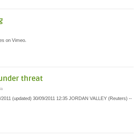
g
yes on Vimeo.
under threat
ia
2011 (updated) 30/09/2011 12:35 JORDAN VALLEY (Reuters) --