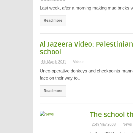
Last week, after a morning making mud bricks we
Read more
Al Jazeera Video: Palestinia
school
4th March 2011
Videos
Unco-operative donkeys and checkpoints manned
face on their way to…
Read more
The school th
25th May 2008
News