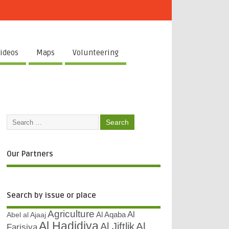
ideos
Maps
Volunteering
Our Partners
Search by issue or place
Agriculture
Al
Abel al Ajaaj
Al Aqaba
Al Hadidiya
Al
Al Jiftlik
Farisiya