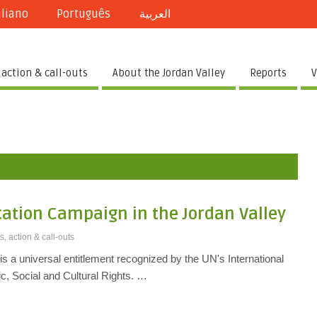
aliano
Português
العربية
 action & call-outs
About the Jordan Valley
Reports
V
cation Campaign in the Jordan Valley
s, action & call-outs
 is a universal entitlement recognized by the UN's International
, Social and Cultural Rights. …