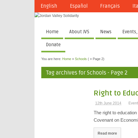
English
Español
Français
It
Home
About JVS
News
Events,
Donate
You are here:
Home
»
Schools
( » Page 2)
Tag archives for Schools - Page 2
Right to Edu
12th June 2014
Event
The right to education
Covenant on Economic
Read more