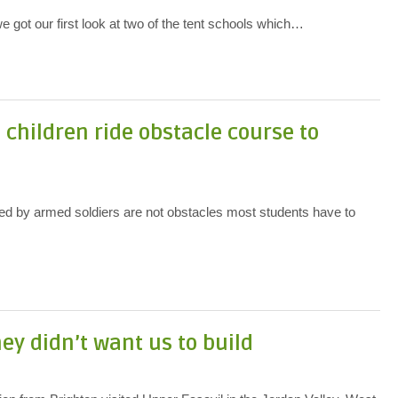
 got our first look at two of the tent schools which…
n children ride obstacle course to
 by armed soldiers are not obstacles most students have to
ey didn’t want us to build