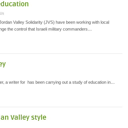
 education
 Us
 Jordan Valley Solidarity (JVS) have been working with local
nge the control that Israeli military commanders…
ey
 a writer for has been carrying out a study of education in…
dan Valley style