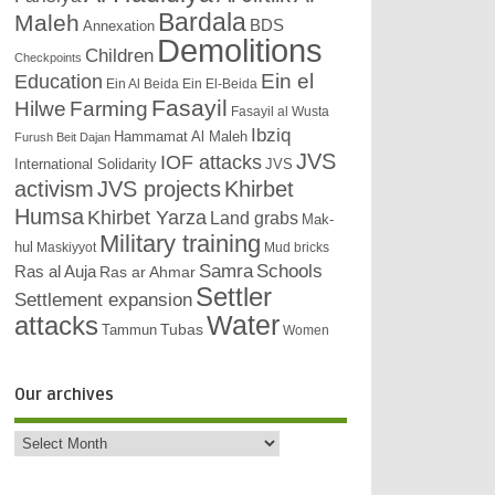
Bardala
Maleh
BDS
Annexation
Demolitions
Children
Checkpoints
Education
Ein el
Ein Al Beida
Ein El-Beida
Fasayil
Hilwe
Farming
Fasayil al Wusta
Ibziq
Hammamat Al Maleh
Furush Beit Dajan
JVS
IOF attacks
International Solidarity
JVS
activism
JVS projects
Khirbet
Humsa
Khirbet Yarza
Land grabs
Mak-
Military training
hul
Maskiyyot
Mud bricks
Samra
Schools
Ras al Auja
Ras ar Ahmar
Settler
Settlement expansion
attacks
Water
Tubas
Tammun
Women
Our archives