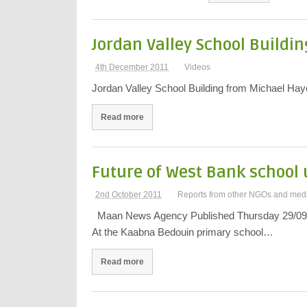
Jordan Valley School Buildin
4th December 2011
Videos
Jordan Valley School Building from Michael Ha
Read more
Future of West Bank school 
2nd October 2011
Reports from other NGOs and med
Maan News Agency Published Thursday 29/09/
At the Kaabna Bedouin primary school…
Read more