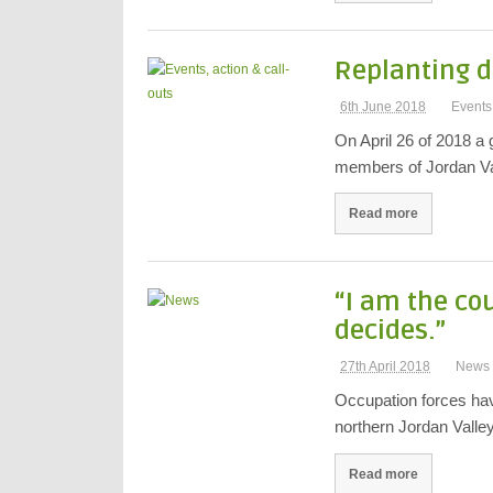
Replanting d
6th June 2018
Events,
On April 26 of 2018 a g
members of Jordan Va
Read more
“I am the co
decides.”
27th April 2018
News
Occupation forces have
northern Jordan Valle
Read more