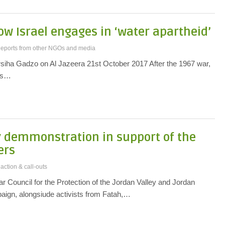
How Israel engages in ‘water apartheid’
eports from other NGOs and media
rsiha Gadzo on Al Jazeera 21st October 2017 After the 1967 war,
cts…
y demmonstration in support of the
ers
 action & call-outs
r Council for the Protection of the Jordan Valley and Jordan
paign, alongsiude activists from Fatah,…