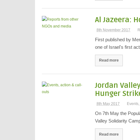
Al Jazeera: 
8th November 2017
R
First published by Me
one of Israel's first a
Read more
Jordan Valle
Hunger Strik
8th May 2017
Events,
On 7th May the Popula
Valley Solidarity Cam
Read more