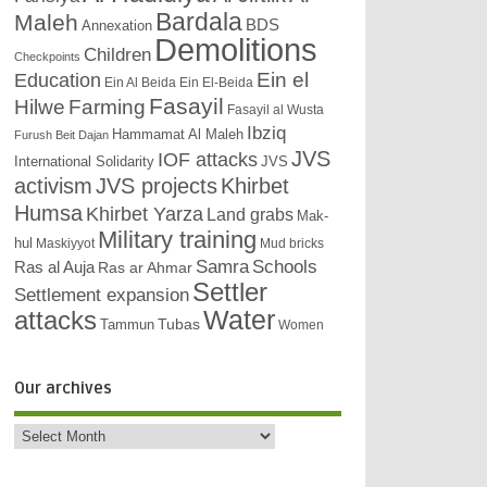
Bardala
Maleh
BDS
Annexation
Demolitions
Children
Checkpoints
Education
Ein el
Ein Al Beida
Ein El-Beida
Fasayil
Hilwe
Farming
Fasayil al Wusta
Ibziq
Hammamat Al Maleh
Furush Beit Dajan
JVS
IOF attacks
International Solidarity
JVS
activism
JVS projects
Khirbet
Humsa
Khirbet Yarza
Land grabs
Mak-
Military training
hul
Maskiyyot
Mud bricks
Samra
Schools
Ras al Auja
Ras ar Ahmar
Settler
Settlement expansion
attacks
Water
Tubas
Tammun
Women
Our archives