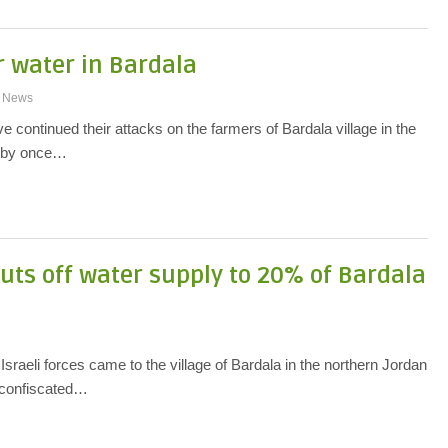
r water in Bardala
News
 continued their attacks on the farmers of Bardala village in the
y by once…
uts off water supply to 20% of Bardala
sraeli forces came to the village of Bardala in the northern Jordan
d confiscated…