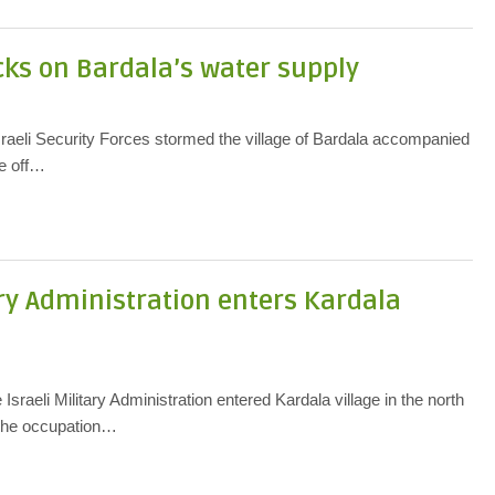
cks on Bardala’s water supply
raeli Security Forces stormed the village of Bardala accompanied
se off…
ary Administration enters Kardala
sraeli Military Administration entered Kardala village in the north
 The occupation…