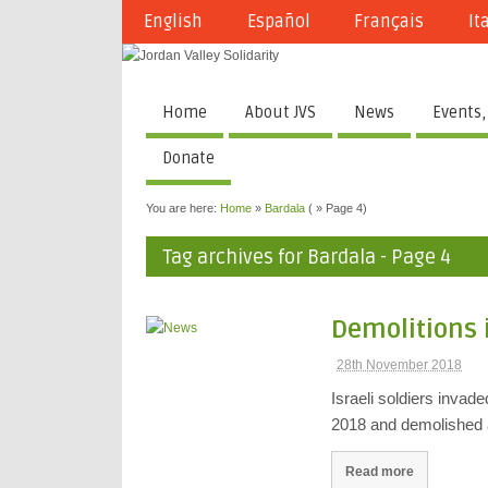
English
Español
Français
It
Home
About JVS
News
Events,
Donate
You are here:
Home
»
Bardala
( » Page 4)
Tag archives for Bardala - Page 4
Demolitions 
28th November 2018
Israeli soldiers invad
2018 and demolished
Read more