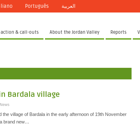
aliano
Português
العربية
 action & call-outs
About the Jordan Valley
Reports
V
in Bardala village
News
ed the village of Bardala in the early afternoon of 19th November
 a brand new…