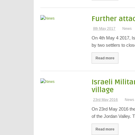
Further atta
8th May 2017
News
On 4th May 4 2017, Is
by two settlers to clo
Read more
Israeli Milit
village
23rd May 2016
News
On 23rd May 2016 the I
of the Jordan Valley.
Read more