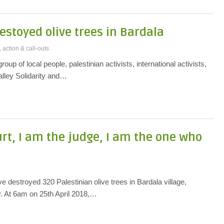
estoyed olive trees in Bardala
 action & call-outs
roup of local people, palestinian activists, international activists,
lley Solidarity and…
urt, I am the judge, I am the one who
 destroyed 320 Palestinian olive trees in Bardala village,
y. At 6am on 25th April 2018,…