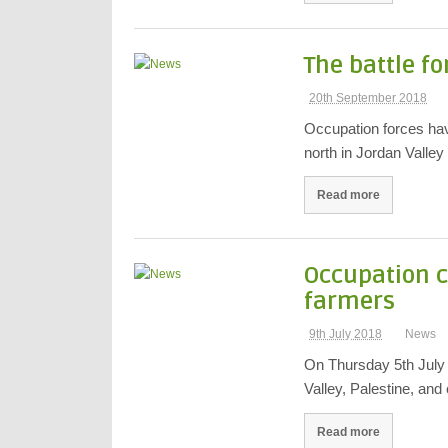
The battle fo
20th September 2018
Occupation forces have
north in Jordan Valle
Read more
Occupation c
farmers
9th July 2018
News
On Thursday 5th July I
Valley, Palestine, an
Read more