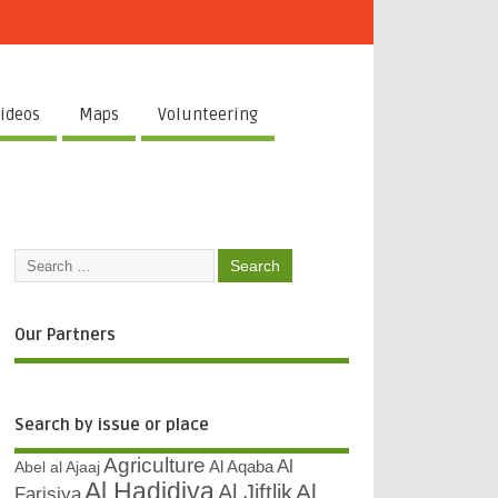
ideos
Maps
Volunteering
Our Partners
Search by issue or place
Agriculture
Al
Abel al Ajaaj
Al Aqaba
Al Hadidiya
Al
Al Jiftlik
Farisiya