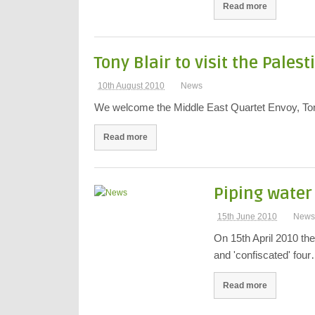
Read more
Tony Blair to visit the Pales
10th August 2010
News
We welcome the Middle East Quartet Envoy, Tony 
Read more
Piping water 
15th June 2010
New
On 15th April 2010 the
and 'confiscated' fou
Read more