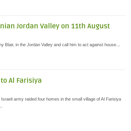
tinian Jordan Valley on 11th August
Blair, in the Jordan Valley and call him to act against house…
to Al Farisiya
s
 Israeli army raided four homes in the small village of Al Farisiya
r…