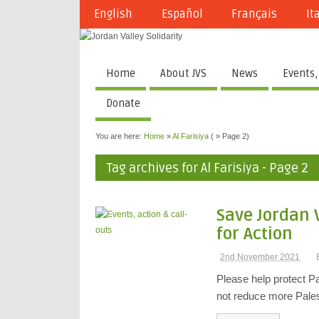
English
Español
Français
It
Home
About JVS
News
Events,
Donate
You are here:
Home
»
Al Farisiya
( » Page 2)
Tag archives for Al Farisiya - Page 2
Save Jordan 
for Action
2nd November 2021
Please help protect Pa
not reduce more Pales