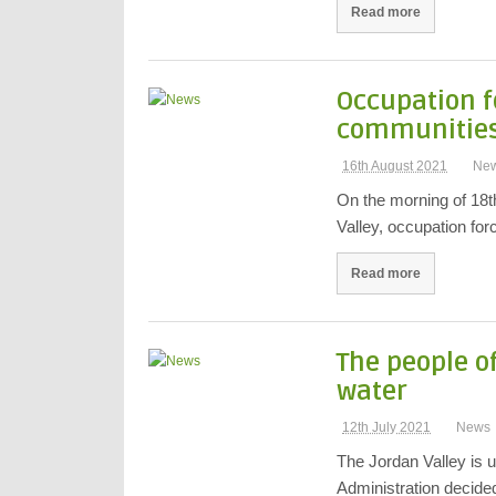
Read more
Occupation f
communities 
16th August 2021
Ne
On the morning of 18t
Valley, occupation fo
Read more
The people of
water
12th July 2021
News
The Jordan Valley is u
Administration decid