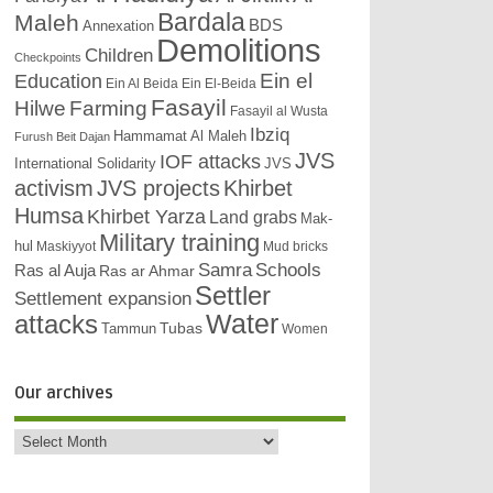
Bardala
Maleh
BDS
Annexation
Demolitions
Children
Checkpoints
Education
Ein el
Ein Al Beida
Ein El-Beida
Fasayil
Hilwe
Farming
Fasayil al Wusta
Ibziq
Hammamat Al Maleh
Furush Beit Dajan
JVS
IOF attacks
International Solidarity
JVS
activism
JVS projects
Khirbet
Humsa
Khirbet Yarza
Land grabs
Mak-
Military training
hul
Maskiyyot
Mud bricks
Samra
Schools
Ras al Auja
Ras ar Ahmar
Settler
Settlement expansion
attacks
Water
Tubas
Tammun
Women
Our archives