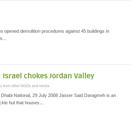
s opened demolition procedures against 45 buildings in
ern…
 Israel chokes Jordan Valley
ts from other NGOs and media
Dhabi National, 29 July 2008 Jasser Said Daragmeh is an
ckle hut that houses…