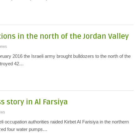
ions in the north of the Jordan Valley
ews
uary 2016 the Israeli army brought bulldozers to the north of the
stroyed 42…
 story in Al Farsiya
ews
li occupation authorities raided Kirbet Al Farisiya in the northern
ized four water pumps…