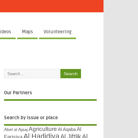
ideos
Maps
Volunteering
Our Partners
Search by issue or place
Agriculture
Al
Abel al Ajaaj
Al Aqaba
Al Hadidiya
Al
Al Jiftlik
Farisiya