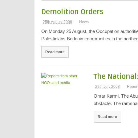
Demolition Orders
25th August 2008
News
On Monday 25 August, the Occupation authoritie
Palestinians Bedouin communities in the north
Read more
The National:
29th July 2008
Repor
Omar Karmi, The Abu 
obstacle. The ramsha
Read more