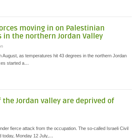
orces moving in on Palestinian
in the northern Jordan Valley
ws
h August, as temperatures hit 43 degrees in the northern Jordan
rces started a…
 the Jordan valley are deprived of
nder fierce attack from the occupation. The so-called Israeli Civil
ed today, Monday 12 July,…