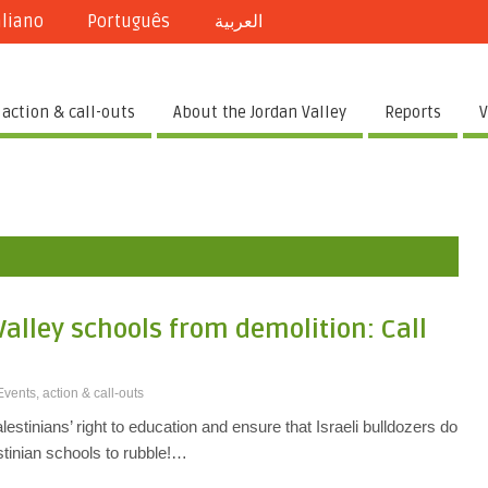
aliano
Português
العربية
 action & call-outs
About the Jordan Valley
Reports
V
Valley schools from demolition: Call
Events, action & call-outs
lestinians’ right to education and ensure that Israeli bulldozers do
tinian schools to rubble!…