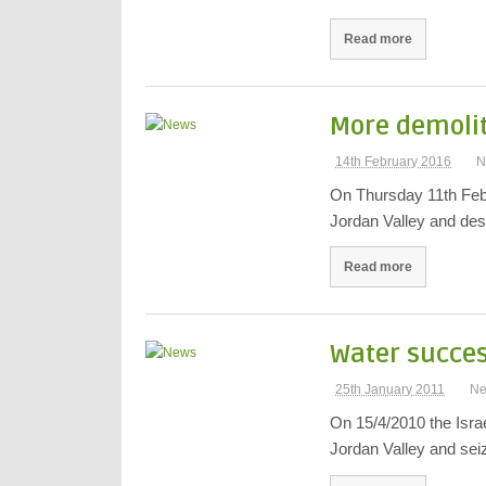
Read more
More demolit
14th February 2016
N
On Thursday 11th Febr
Jordan Valley and de
Read more
Water success
25th January 2011
N
On 15/4/2010 the Israe
Jordan Valley and se