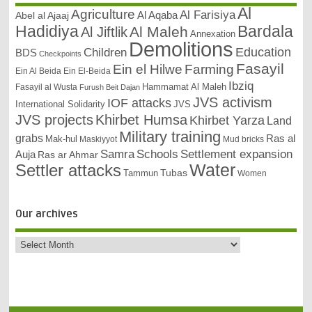
Al
Agriculture
Al Farisiya
Abel al Ajaaj
Al Aqaba
Bardala
Hadidiya
Al Maleh
Al Jiftlik
Annexation
Demolitions
Education
Children
BDS
Checkpoints
Fasayil
Ein el Hilwe
Farming
Ein Al Beida
Ein El-Beida
Ibziq
Hammamat Al Maleh
Fasayil al Wusta
Furush Beit Dajan
JVS activism
IOF attacks
International Solidarity
JVS
JVS projects
Khirbet Humsa
Khirbet Yarza
Land
Military training
grabs
Ras al
Mak-hul
Maskiyyot
Mud bricks
Samra
Schools
Settlement expansion
Auja
Ras ar Ahmar
Settler attacks
Water
Tubas
Tammun
Women
Our archives