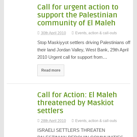
Call for urgent action to
support the Palestinian
community of El Maleh
30th April 2010
Events, action & call-outs
Stop Maskiyyot settlers driving Palestinians off
their land Jordan Valley, West Bank, 29th April
2010 Urgent call for support from…
Read more
Call for Action: El Maleh
threatened by Maskiot
settlers
28th April 2010
Events, action & call-outs
ISRAELI SETTLERS THREATEN