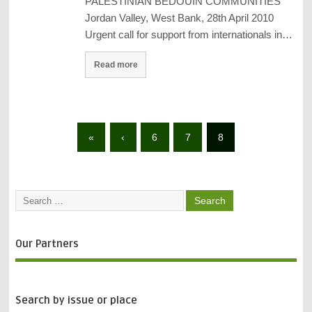
PALESTINIAN BEDOUIN COMMUNITIES
Jordan Valley, West Bank, 28th April 2010
Urgent call for support from internationals in…
Read more
«
‹
6
7
8
Our Partners
Search by issue or place