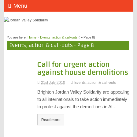
Menu
You are here:
Home
»
Events, action & call-outs
( » Page 8)
Events, action & call-outs - Page 8
Call for urgent action
against house demolitions
21st July 2010
Events, action & call-outs
Brighton Jordan Valley Solidarity are appealing
to all internationals to take action immediately
to protest against the demolitions in Al…
Read more