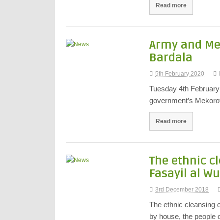
Read more
Army and Mek
Bardala
5th February 2020
Tuesday 4th February 
government’s Mekorot
Read more
The ethnic c
Fasayil al W
3rd December 2018
The ethnic cleansing 
by house, the people 