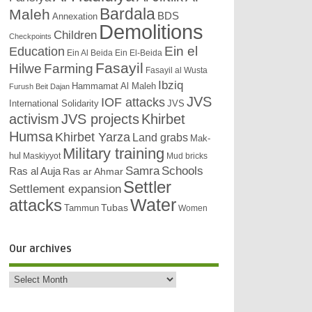
Bardala
Maleh
BDS
Annexation
Demolitions
Children
Checkpoints
Education
Ein el
Ein Al Beida
Ein El-Beida
Fasayil
Hilwe
Farming
Fasayil al Wusta
Ibziq
Hammamat Al Maleh
Furush Beit Dajan
JVS
IOF attacks
International Solidarity
JVS
activism
JVS projects
Khirbet
Humsa
Khirbet Yarza
Land grabs
Mak-
Military training
hul
Maskiyyot
Mud bricks
Samra
Schools
Ras al Auja
Ras ar Ahmar
Settler
Settlement expansion
attacks
Water
Tubas
Tammun
Women
Our archives