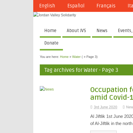
English
Español
Français
It
Home
About JVS
News
Events,
Donate
You are here:
Home
»
Water
( » Page 3)
Tag archives for Water - Page 3
Occupation f
amid Covid-
3rd June 2020
Ne
Al Jiftlik 1st June 20
of Al-Jiftlik in the nor