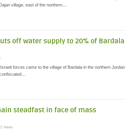
ajan village, east of the northern…
uts off water supply to 20% of Bardala
s
sraeli forces came to the village of Bardala in the northern Jordan
d confiscated…
main steadfast in face of mass
News