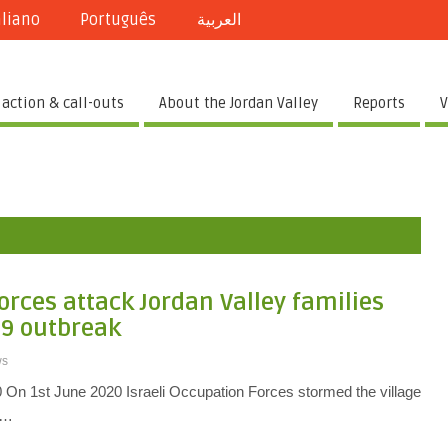
aliano
Português
العربية
 action & call-outs
About the Jordan Valley
Reports
V
orces attack Jordan Valley families
19 outbreak
ws
20 On 1st June 2020 Israeli Occupation Forces stormed the village
th…