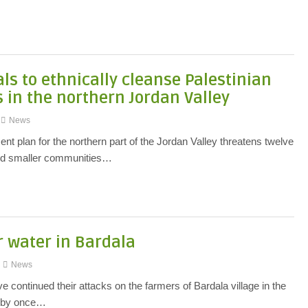
ls to ethnically cleanse Palestinian
in the northern Jordan Valley
News
nt plan for the northern part of the Jordan Valley threatens twelve
and smaller communities…
r water in Bardala
News
 continued their attacks on the farmers of Bardala village in the
y by once…