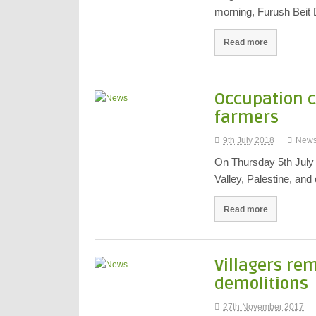
morning, Furush Beit D
Read more
Occupation c
farmers
9th July 2018
New
On Thursday 5th July I
Valley, Palestine, an
Read more
Villagers re
demolitions
27th November 2017