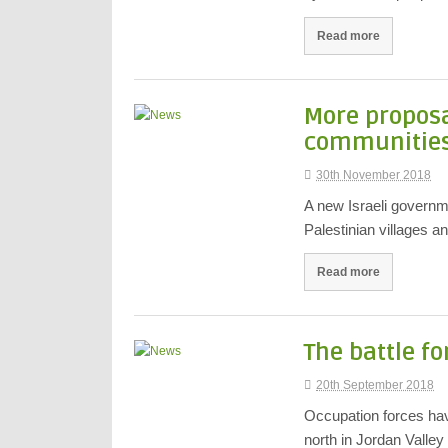
Read more
More proposa
communities 
30th November 2018
A new Israeli governme
Palestinian villages 
Read more
The battle fo
20th September 2018
Occupation forces have
north in Jordan Valle