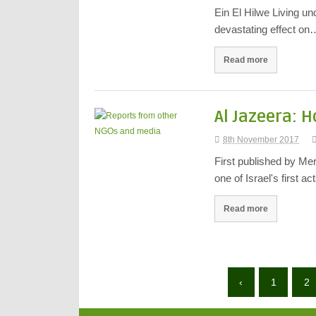
Ein El Hilwe Living un
devastating effect on
Read more
Al Jazeera: 
8th November 2017
First published by Me
one of Israel's first a
Read more
‹
1
2