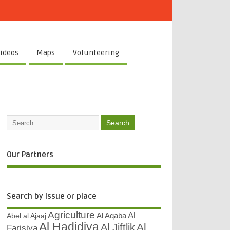
ideos
Maps
Volunteering
Our Partners
Search by issue or place
Agriculture
Al
Abel al Ajaaj
Al Aqaba
Al Hadidiya
Al
Al Jiftlik
Farisiya