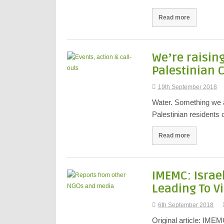
Read more
Weʼre raisin
Palestinian 
19th September 2018
Water. Something we all
Palestinian residents
Read more
IMEMC: Israe
Leading To Vi
6th September 2018
Original article: IME