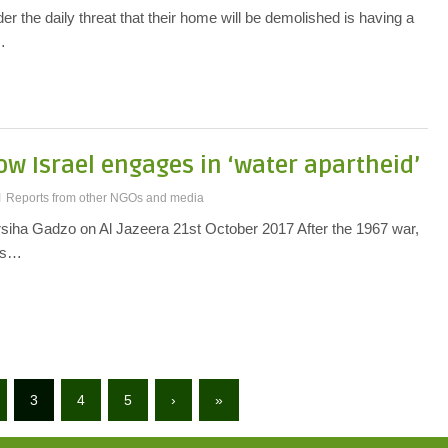
der the daily threat that their home will be demolished is having a
…
How Israel engages in ‘water apartheid’
Reports from other NGOs and media
rsiha Gadzo on Al Jazeera 21st October 2017 After the 1967 war,
cts…
3
4
5
›
»