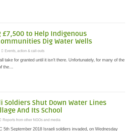
g £7,500 to Help Indigenous
Communities Dig Water Wells
Events, action & call-outs
 take for granted until it isn’t there. Unfortunately, for many of the
 of the…
li Soldiers Shut Down Water Lines
llage And Its School
Reports from other NGOs and media
MC 5th September 2018 Israeli soldiers invaded, on Wednesday