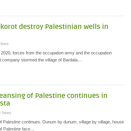
orot destroy Palestinian wells in
News
2020, forces from the occupation army and the occupation
 company stormed the village of Bardala…
leansing of Palestine continues in
usta
News
of Palestine continues. Dunum by dunum, village by village, house
of Palestine face…