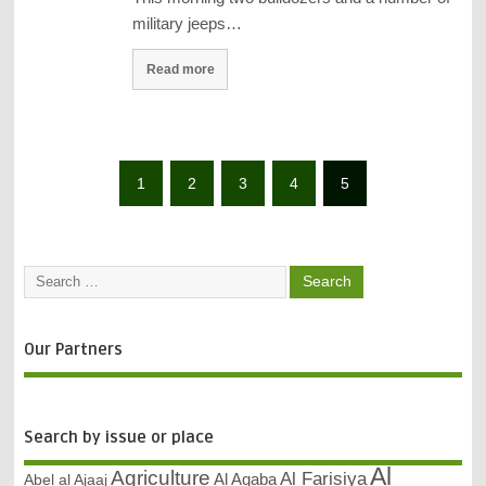
military jeeps…
Read more
1
2
3
4
5
Our Partners
Search by issue or place
Al
Agriculture
Al Farisiya
Abel al Ajaaj
Al Aqaba