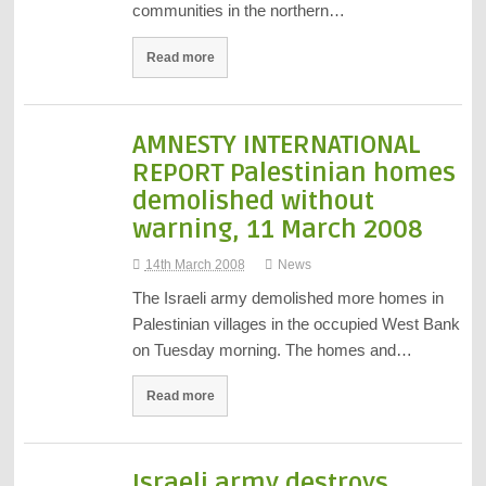
communities in the northern…
Read more
AMNESTY INTERNATIONAL
REPORT Palestinian homes
demolished without
warning, 11 March 2008
14th March 2008
News
The Israeli army demolished more homes in
Palestinian villages in the occupied West Bank
on Tuesday morning. The homes and…
Read more
Israeli army destroys