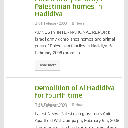
Palestinian homes in
Hadidiya
6th February 2008
News
AMNESTY INTERNATIONAL REPORT:
Israeli army demolishes homes and animal
pens of Palestinian families in Hadidiya, 6
February 2008 (more…)
Read more
Demolition of Al Hadidiya
for fourth time
6th February 2008
News
Latest News, Palestinian grassroots Anti-
Apartheid Wall Campaign, February 6th, 2008
This morning two bulldozers and a number of