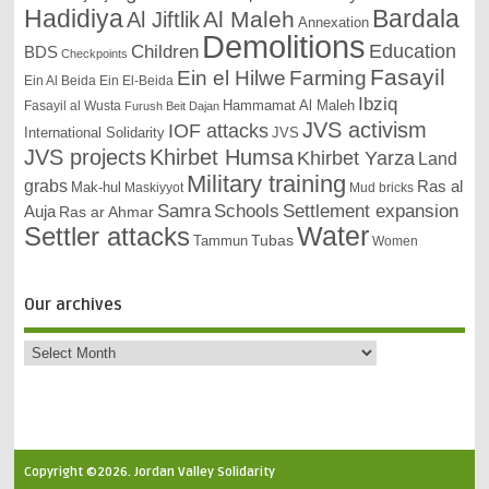
Bardala
Hadidiya
Al Maleh
Al Jiftlik
Annexation
Demolitions
Education
Children
BDS
Checkpoints
Fasayil
Ein el Hilwe
Farming
Ein Al Beida
Ein El-Beida
Ibziq
Hammamat Al Maleh
Fasayil al Wusta
Furush Beit Dajan
JVS activism
IOF attacks
International Solidarity
JVS
JVS projects
Khirbet Humsa
Khirbet Yarza
Land
Military training
grabs
Ras al
Mak-hul
Maskiyyot
Mud bricks
Samra
Schools
Settlement expansion
Auja
Ras ar Ahmar
Settler attacks
Water
Tubas
Tammun
Women
Our archives
Copyright ©2026. Jordan Valley Solidarity