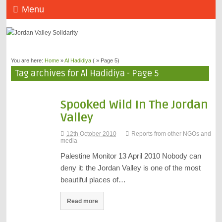
Menu
You are here:
Home
»
Al Hadidiya
( » Page 5)
Tag archives for Al Hadidiya - Page 5
Spooked Wild In The Jordan
Valley
12th October 2010
Reports from other NGOs and
media
Palestine Monitor 13 April 2010 Nobody can
deny it: the Jordan Valley is one of the most
beautiful places of…
Read more