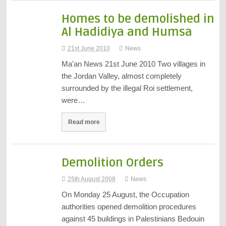
Homes to be demolished in
Al Hadidiya and Humsa
21st June 2010
News
Ma'an News 21st June 2010 Two villages in
the Jordan Valley, almost completely
surrounded by the illegal Roi settlement,
were…
Read more
Demolition Orders
25th August 2008
News
On Monday 25 August, the Occupation
authorities opened demolition procedures
against 45 buildings in Palestinians Bedouin